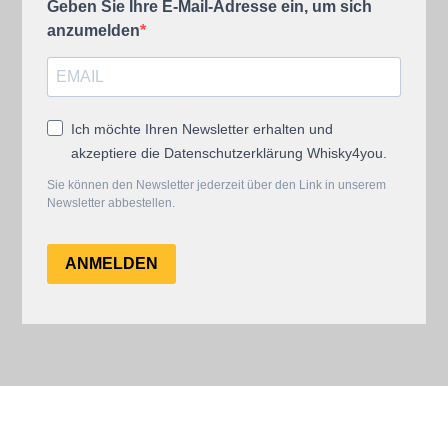
Geben Sie Ihre E-Mail-Adresse ein, um sich
anzumelden
Ich möchte Ihren Newsletter erhalten und
akzeptiere die Datenschutzerklärung Whisky4you.
Sie können den Newsletter jederzeit über den Link in unserem
Newsletter abbestellen.
ANMELDEN