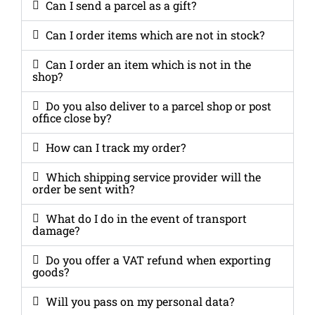
Can I send a parcel as a gift?
Can I order items which are not in stock?
Can I order an item which is not in the
shop?
Do you also deliver to a parcel shop or post
office close by?
How can I track my order?
Which shipping service provider will the
order be sent with?
What do I do in the event of transport
damage?
Do you offer a VAT refund when exporting
goods?
Will you pass on my personal data?