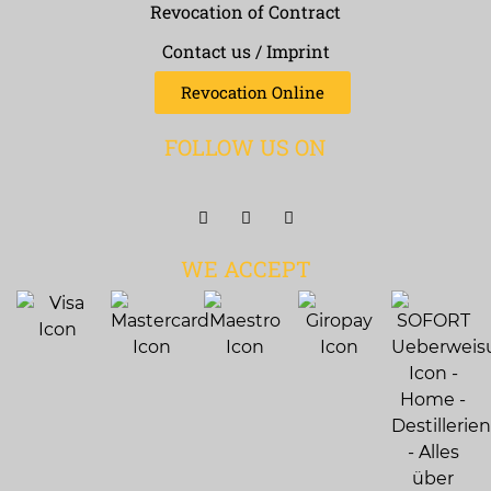
Revocation of Contract
Contact us / Imprint
Revocation Online
FOLLOW US ON
WE ACCEPT