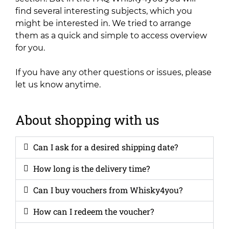
find several interesting subjects, which you
might be interested in. We tried to arrange
them as a quick and simple to access overview
for you.
If you have any other questions or issues, please
let us know anytime.
About shopping with us
Can I ask for a desired shipping date?
How long is the delivery time?
Can I buy vouchers from Whisky4you?
How can I redeem the voucher?