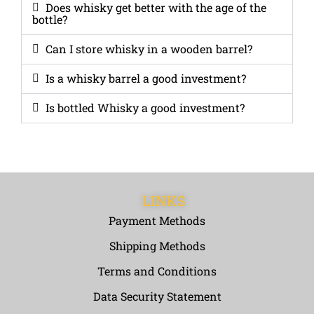
Does whisky get better with the age of the
bottle?
Can I store whisky in a wooden barrel?
Is a whisky barrel a good investment?
Is bottled Whisky a good investment?
LINKS
Payment Methods
Shipping Methods
Terms and Conditions
Data Security Statement