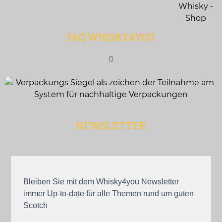
FAQ WHISKY4YOU
NEWSLETTER
Bleiben Sie mit dem Whisky4you Newsletter
immer Up-to-date für alle Themen rund um guten
Scotch