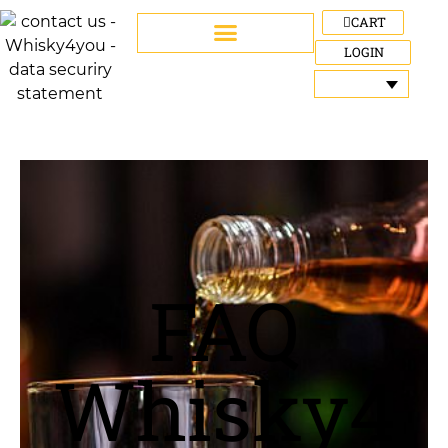
CART
LOGIN
FAQ
Whisky4