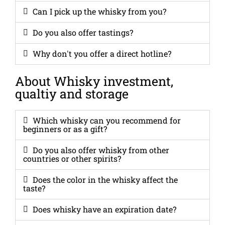
Can I pick up the whisky from you?
Do you also offer tastings?
Why don't you offer a direct hotline?
About Whisky investment,
qualtiy and storage
Which whisky can you recommend for
beginners or as a gift?
Do you also offer whisky from other
countries or other spirits?
Does the color in the whisky affect the
taste?
Does whisky have an expiration date?