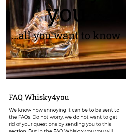
you
...all you want to know
FAQ Whisky4you
We know how annoying it can be to be sent to
the FAQs. Do not worry, we do not want to get
rid of your questions by sending you to this
section.
But in the FAQ Whisky4you you will