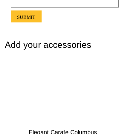
Add your accessories
Elegant Carafe Columbus