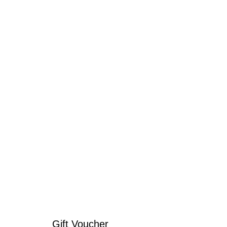
Gift Voucher