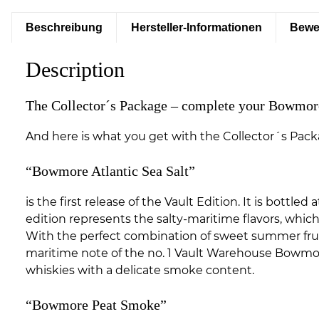
Beschreibung
Hersteller-Informationen
Bewe
Description
The Collector´s Package – complete your Bowmore
And here is what you get with the Collector´s Pack
“Bowmore Atlantic Sea Salt”
is the first release of the Vault Edition. It is bott
edition represents the salty-maritime flavors, whic
With the perfect combination of sweet summer fruits
maritime note of the no. 1 Vault Warehouse Bowmore
whiskies with a delicate smoke content.
“Bowmore Peat Smoke”