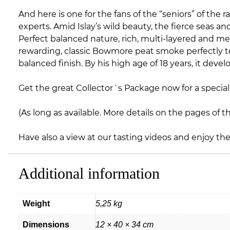
And here is one for the fans of the “seniors” of th
experts. Amid Islay’s wild beauty, the fierce seas
Perfect balanced nature, rich, multi-layered and me
rewarding, classic Bowmore peat smoke perfectly te
balanced finish. By his high age of 18 years, it deve
Get the great Collector´s Package now for a special 
(As long as available. More details on the pages of t
Have also a view at our tasting videos and enjoy th
Additional information
Weight
5,25 kg
Dimensions
12 × 40 × 34 cm