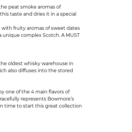
to the peat smoke aromas of
s taste and dries it in a special
 with fruity aromas of sweet dates
in a unique complex Scotch. A MUST
d the oldest whisky warehouse in
ich also diffuses into the stored
by one of the 4 main flavors of
 gracefully represents Bowmore’s
n time to start this great collection