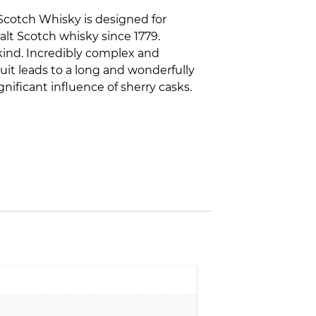
 Scotch Whisky is designed for
lt Scotch whisky since 1779.
 kind. Incredibly complex and
it leads to a long and wonderfully
gnificant influence of sherry casks.