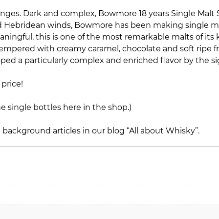
e ranges. Dark and complex, Bowmore 18 years Single Malt
 and Hebridean winds, Bowmore has been making single ma
aningful, this is one of the most remarkable malts of its
mpered with creamy caramel, chocolate and soft ripe fru
loped a particularly complex and enriched flavor by the si
price!
he single bottles here in the shop.)
e background articles in our blog
“All about Whisky”
.