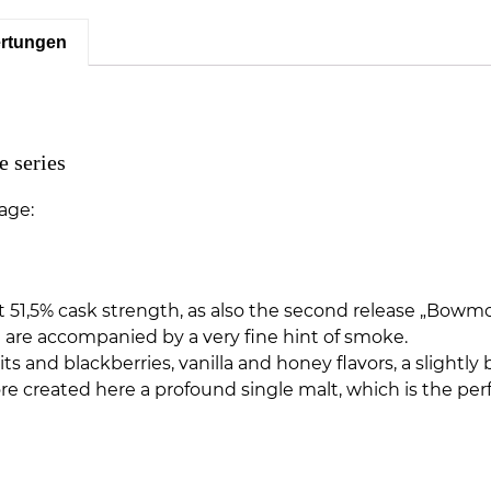
rtungen
 series
age:
led at 51,5% cask strength, as also the second release „Bow
h are accompanied by a very fine hint of smoke.
 and blackberries, vanilla and honey flavors, a slightly 
 created here a profound single malt, which is the perf