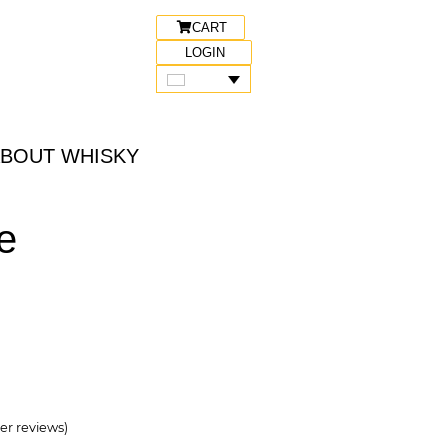
CART
LOGIN
ABOUT WHISKY
e
r reviews)