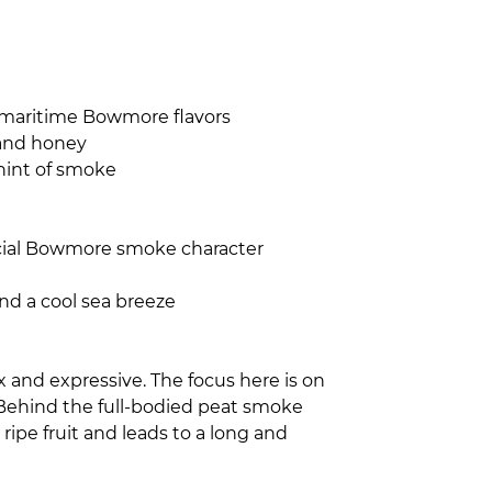
lty-maritime Bowmore flavors
 and honey
hint of smoke
pecial Bowmore smoke character
nd a cool sea breeze
 and expressive. The focus here is on
 Behind the full-bodied peat smoke
 ripe fruit and leads to a long and