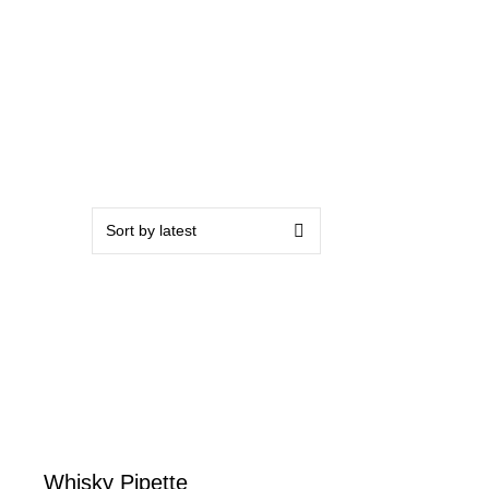
Whisky Pipette