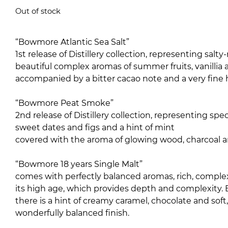
5.00
out of 5
Out of stock
“Bowmore Atlantic Sea Salt”
1st release of Distillery collection, representing sa
beautiful complex aromas of summer fruits, vanillia
accompanied by a bitter cacao note and a very fine 
“Bowmore Peat Smoke”
2nd release of Distillery collection, representing s
sweet dates and figs and a hint of mint
covered with the aroma of glowing wood, charcoal a
“Bowmore 18 years Single Malt”
comes with perfectly balanced aromas, rich, complex
its high age, which provides depth and complexity.
there is a hint of creamy caramel, chocolate and soft,
wonderfully balanced finish.