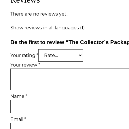
There are no reviews yet.
Show reviews in all languages (1)
Be the first to review “The Collector´s Packa
Your rating
*
Your review
*
Name
*
Email
*