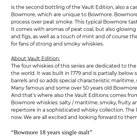
is the second bottling of the Vault Edition, also a 
Bowmore, which are unique to Bowmore. Bowmore does 
process over peat smoke. This typical Bowmore taste
It comes with aromas of peat coal, but also glowin
and figs, as well as a touch of mint and of course 
for fans of strong and smoky whiskies.
About Vault Edition:
The four whiskies of this series are dedicated to t
the world. It was built in 1779 and is partially belo
barrels and so adds special characteristic maritime, s
Many famous and some over 50 years old
Bowmor
And that’s where also the Vault Editions comes from.
Bowmore whiskies: salty / maritime, smoky, fruity a
repertoire in a sophisticated whisky collection. The l
now. We are all excited and looking forward to th
“Bowmore 18 years single malt”