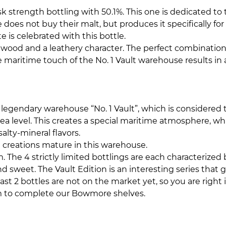
cask strength bottling with 50.1%. This one is dedicated 
not buy their malt, but produces it specifically for thi
 is celebrated with this bottle.
g wood and a leathery character. The perfect combination
the maritime touch of the No. 1 Vault warehouse results 
he legendary warehouse “No. 1 Vault”, which is considere
w sea level. This creates a special maritime atmosphere, wh
alty-mineral flavors.
e
creations mature in this warehouse.
 The 4 strictly limited bottlings are each characterized 
nd sweet. The Vault Edition is an interesting series that
ast 2 bottles are not on the market yet, so you are right i
em to complete our Bowmore shelves.