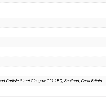
d Carlisle Street Glasgow G21 1EQ, Scotland, Great Britain