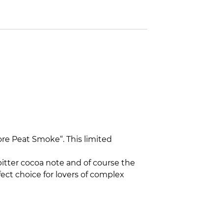
more Peat Smoke“. This limited
bitter cocoa note and of course the
ect choice for lovers of complex