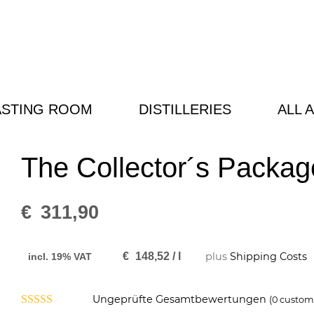
ASTING ROOM
DISTILLERIES
ALL 
The Collector´s Packag
€
311,90
€
148,52
/
l
plus
Shipping Costs
incl. 19% VAT
Ungeprüfte Gesamtbewertungen
(
0
custome