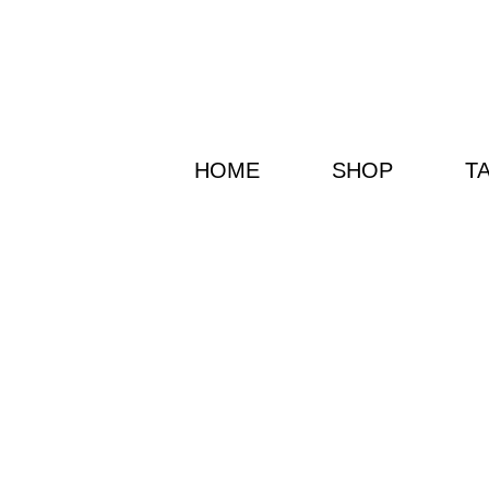
HOME
SHOP
T