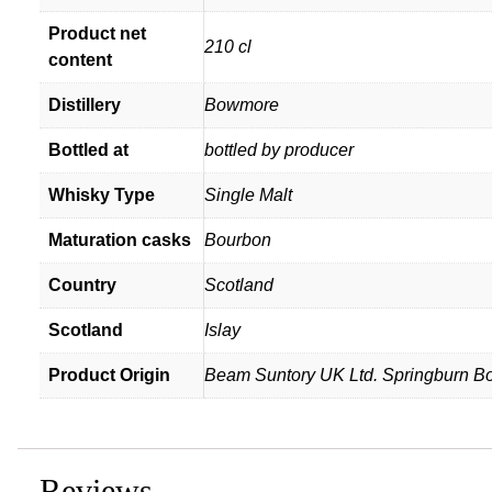
Product net
210 cl
content
Distillery
Bowmore
Bottled at
bottled by producer
Whisky Type
Single Malt
Maturation casks
Bourbon
Country
Scotland
Scotland
Islay
Product Origin
Beam Suntory UK Ltd. Springburn Bon
Reviews