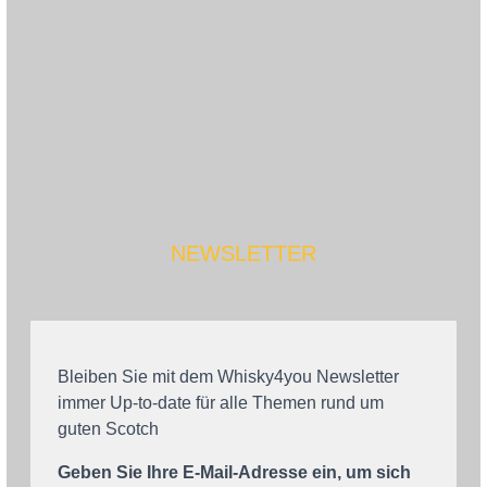
NEWSLETTER
Bleiben Sie mit dem Whisky4you Newsletter
immer Up-to-date für alle Themen rund um
guten Scotch
Geben Sie Ihre E-Mail-Adresse ein, um sich