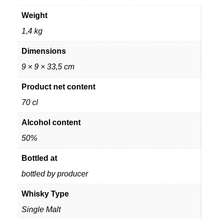
Weight
1,4 kg
Dimensions
9 × 9 × 33,5 cm
Product net content
70 cl
Alcohol content
50%
Bottled at
bottled by producer
Whisky Type
Single Malt