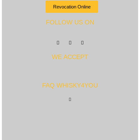
Revocation Online
FOLLOW US ON
WE ACCEPT
FAQ WHISKY4YOU