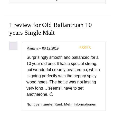
1 review for
Old Ballantruan 10
years Single Malt
Mariana
–
08.12.2019
4
out of 5
Surprisingly smooth and ballanced for a
10 year old one. It has a special strong,
but wonderful creamy peat aroma, which
is going perfectly with the peppry spicy
wood notes. The bottle was not lasting
very long… seems I have to get
anotherone. 😉
Nicht verifizierter Kauf.
Mehr Informationen