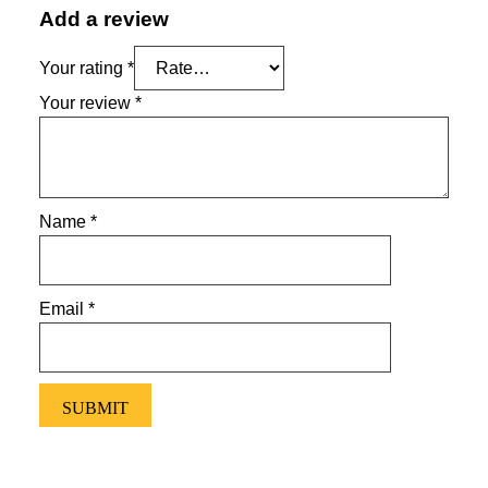
Add a review
Your rating
*
Your review
*
Name
*
Email
*