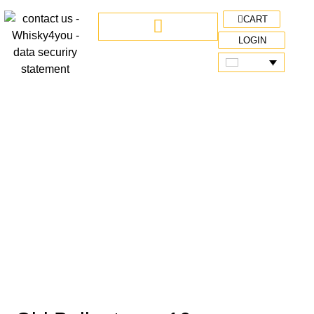
CART
LOGIN