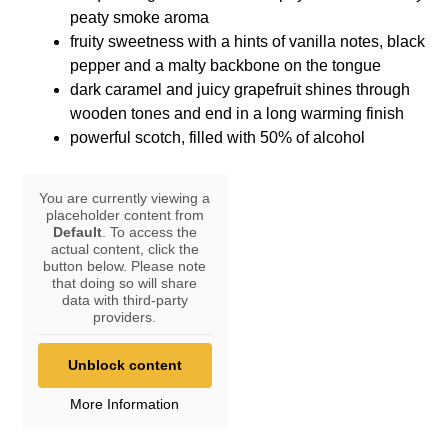
peaty smoke aroma
fruity sweetness with a hints of vanilla notes, black
pepper and a malty backbone on the tongue
dark caramel and juicy grapefruit shines through
wooden tones and end in a long warming finish
powerful scotch, filled with 50% of alcohol
You are currently viewing a
placeholder content from
Default
. To access the
actual content, click the
button below. Please note
that doing so will share
data with third-party
providers.
Unblock content
More Information