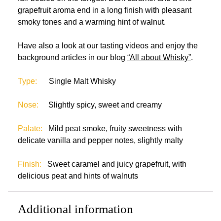
grapefruit aroma end in a long finish with pleasant
smoky tones and a warming hint of walnut.
Have also a look at our tasting videos and enjoy the
background articles in our blog
“All about Whisky”
.
Type:
Single Malt Whisky
Nose:
Slightly spicy, sweet and creamy
Palate:
Mild peat smoke, fruity sweetness with
delicate vanilla and pepper notes, slightly malty
Finish:
Sweet caramel and juicy grapefruit, with
delicious peat and hints of walnuts
Additional information