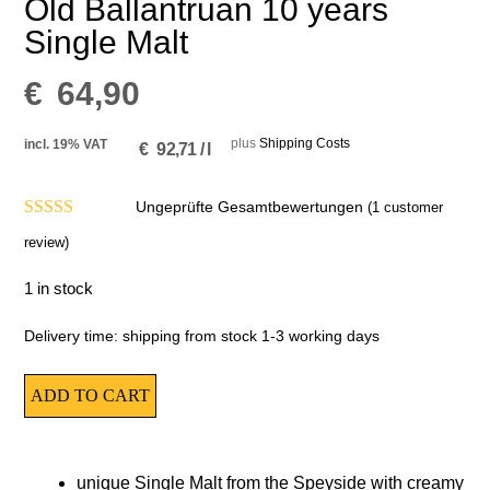
Old Ballantruan 10 years
Single Malt
€
64,90
plus
Shipping Costs
incl. 19% VAT
€
92,71
/
l
Ungeprüfte Gesamtbewertungen
(
1
customer
4.00
out of
review)
5
1 in stock
Delivery time:
shipping from stock 1-3 working days
ADD TO CART
unique Single Malt from the Speyside with creamy