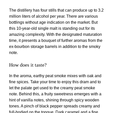
The distillery has four stills that can produce up to 3.2
million liters of alcohol per year. There are various
bottlings without age indication on the market. But
this 10-year-old single malt is standing out for its
amazing complexity. With the designated maturation
time, it presents a bouquet of further aromas from the
ex-bourbon storage barrels in addition to the smoky
note.
How does it taste?
In the aroma, earthy peat smoke mixes with oak and
fine spices. Take your time to enjoy this dram and to
let the palate get used to the creamy peat smoke
note. Behind this, a fruity sweetness emerges with a
hint of vanilla notes, shining through spicy wooden
tones. A pinch of black pepper spreads creamy and
full-bodied on the tongue. Dark caramel and a fine