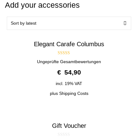
Add your accessories
Elegant Carafe Columbus
4.50
Ungeprüfte Gesamtbewertungen
out of 5
€
54,90
incl. 19% VAT
plus
Shipping Costs
Gift Voucher