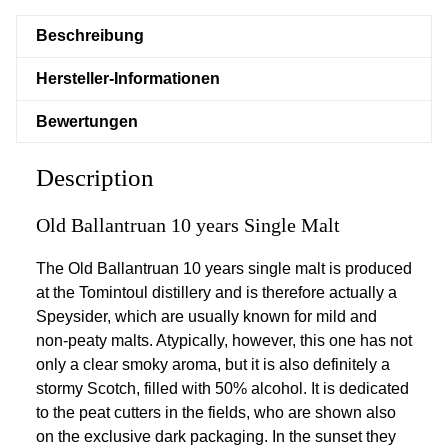
Beschreibung
Hersteller-Informationen
Bewertungen
Description
Old Ballantruan 10 years Single Malt
The Old Ballantruan 10 years single malt is produced
at the Tomintoul distillery and is therefore actually a
Speysider, which are usually known for mild and
non-peaty malts. Atypically, however, this one has not
only a clear smoky aroma, but it is also definitely a
stormy Scotch, filled with 50% alcohol. It is dedicated
to the peat cutters in the fields, who are shown also
on the exclusive dark packaging. In the sunset they