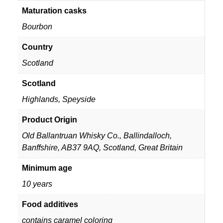
Maturation casks
Bourbon
Country
Scotland
Scotland
Highlands
,
Speyside
Product Origin
Old Ballantruan Whisky Co., Ballindalloch,
Banffshire, AB37 9AQ, Scotland, Great Britain
Minimum age
10 years
Food additives
contains caramel coloring