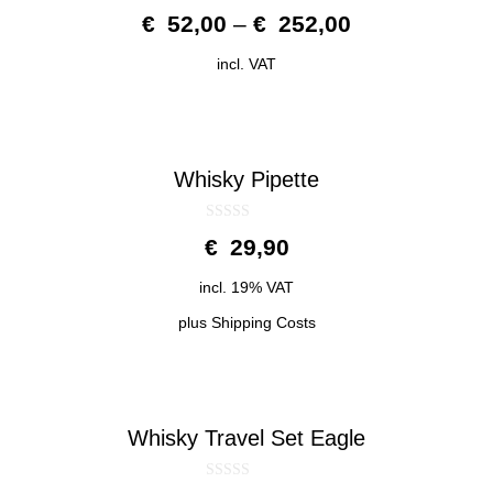
0
€
52,00
–
€
252,00
o
u
t
incl. VAT
o
f
5
Whisky Pipette
0
€
29,90
o
u
t
incl. 19% VAT
o
f
5
plus
Shipping Costs
Whisky Travel Set Eagle
0