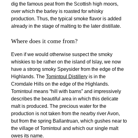
dig the famous peat from the Scottish high moors,
over which the barley is roasted for whisky
production. Thus, the typical smoke flavor is added
already in the stage of malting to the later distillate.
Where does it come from?
Even if we would otherwise suspect the smoky
whiskies to be rather on the island of Islay, we now
have a strong smoky Speysider from the edge of the
Highlands. The
Tomintoul Distillery
is in the
Cromdale Hills on the edge of the Highlands.
Tomintoul means “hill with barns” and impressively
describes the beautiful area in which this delicate
malt is produced. The precious water for the
production is not taken from the nearby river Avon,
but from the spring Ballantruan, which gushes near to
the village of Tomintoul and which our single malt
owes its name.