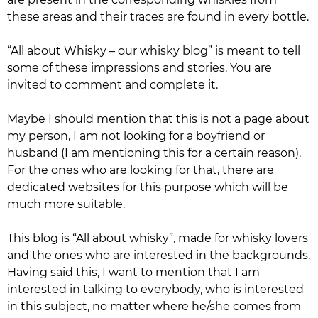
these areas and their traces are found in every bottle.
“All about Whisky – our whisky blog”
is meant to tell
some of these impressions and stories. You are
invited to comment and complete it.
Maybe I should mention that this is not a page about
my person, I am not looking for a boyfriend or
husband (I am mentioning this for a certain reason).
For the ones who are looking for that, there are
dedicated websites for this purpose which will be
much more suitable.
This blog is “All about whisky”, made for whisky lovers
and the ones who are interested in the backgrounds.
Having said this, I want to mention that I am
interested in talking to everybody, who is interested
in this subject, no matter where he/she comes from