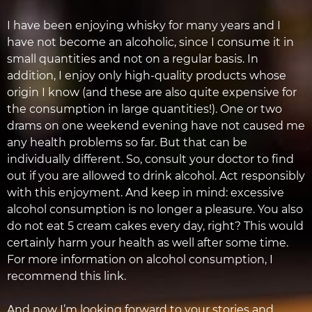
I have been enjoying whisky for many years and I
have not become an alcoholic, since I consume it in
small quantities and not on a regular basis. In
addition, I enjoy only high-quality products whose
origin I know (and these are also quite expensive for
the consumption in large quantities!). One or two
drams on one weekend evening have not caused me
any health problems so far. But that can be
individually different. So, consult your doctor to find
out if you are allowed to drink alcohol. Act responsibly
with this enjoyment. And keep in mind: excessive
alcohol consumption is no longer a pleasure. You also
do not eat 5 cream cakes every day, right? This would
certainly harm your health as well after some time.
For more information on alcohol consumption, I
recommend this link.
And now I’m looking forward to your stories and