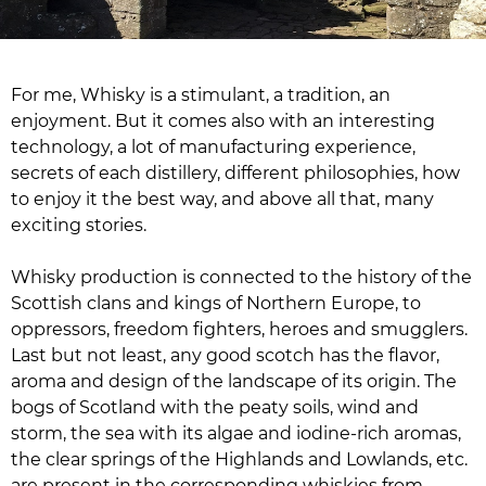
For me, Whisky is a stimulant, a tradition, an
enjoyment. But it comes also with an interesting
technology, a lot of manufacturing experience,
secrets of each distillery, different philosophies, how
to enjoy it the best way, and above all that, many
exciting stories.
Whisky production is connected to the history of the
Scottish clans and kings of Northern Europe, to
oppressors, freedom fighters, heroes and smugglers.
Last but not least, any good scotch has the flavor,
aroma and design of the landscape of its origin. The
bogs of Scotland with the peaty soils, wind and
storm, the sea with its algae and iodine-rich aromas,
the clear springs of the Highlands and Lowlands, etc.
are present in the corresponding whiskies from