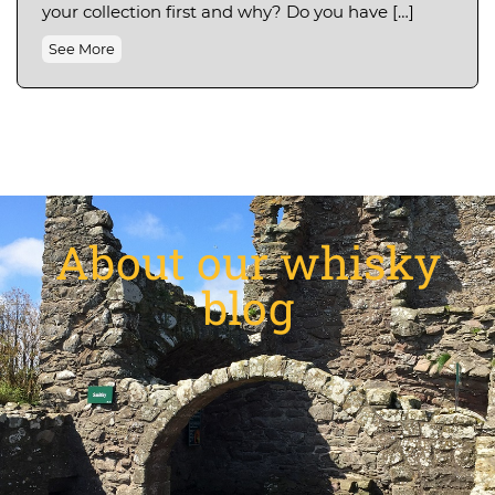
your collection first and why? Do you have […]
See More
About our whisky
blog