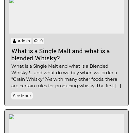
Admin
0
What is a Single Malt and what is a
blended Whisky?
What is a Single Malt and what is a Blended
Whisky?... and what do we buy when we order a
"Grain Whisky"?As with many other foods, there
are certain rules for producing whisky. The first […]
See More