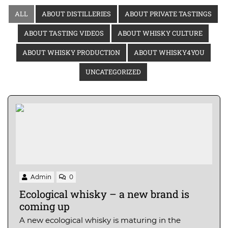
ALL
ABOUT DISTILLERIES
ABOUT PRIVATE TASTINGS
ABOUT TASTING VIDEOS
ABOUT WHISKY CULTURE
ABOUT WHISKY PRODUCTION
ABOUT WHISKY4YOU
UNCATEGORIZED
Admin
0
Ecological whisky – a new brand is
coming up
A new ecological whisky is maturing in the