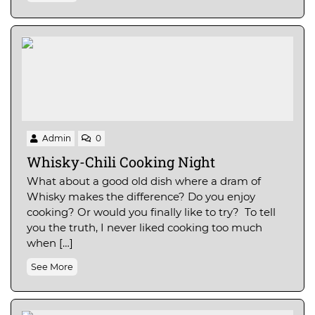
Admin
0
Whisky-Chili Cooking Night
What about a good old dish where a dram of
Whisky makes the difference? Do you enjoy
cooking? Or would you finally like to try? To tell
you the truth, I never liked cooking too much
when […]
See More