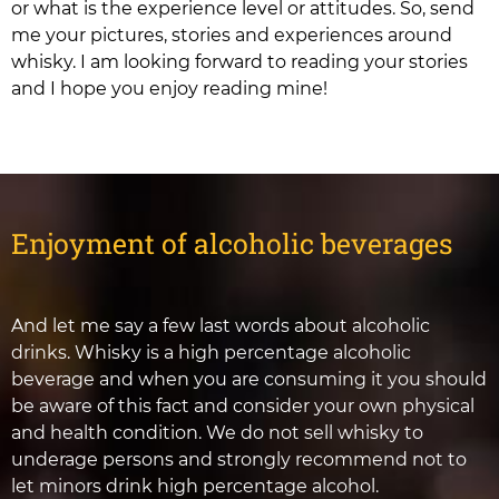
or what is the experience level or attitudes. So, send
me your pictures, stories and experiences around
whisky. I am looking forward to reading your stories
and I hope you enjoy reading mine!
Enjoyment of alcoholic beverages
And let me say a few last words about alcoholic
drinks. Whisky is a high percentage alcoholic
beverage and when you are consuming it you should
be aware of this fact and consider your own physical
and health condition. We do not sell whisky to
underage persons and strongly recommend not to
let minors drink high percentage alcohol.