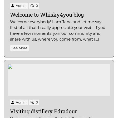
Admin
0
Welcome to Whisky4you blog
Welcome everybody! I am Jana and let me say
first of all that I really appreciate your visit! If you
have a few moments, join our community and
share with us, where you come from, what […]
See More
Admin
0
Visiting distillery Edradour