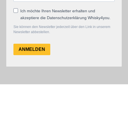
Ich möchte Ihren Newsletter erhalten und
akzeptiere die Datenschutzerklärung Whisky4you.
Sie können den Newsletter jederzeit über den Link in unserem
Newsletter abbestellen.
ANMELDEN