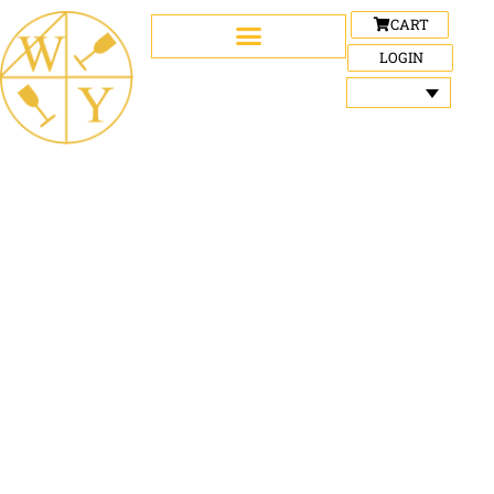
CART
LOGIN