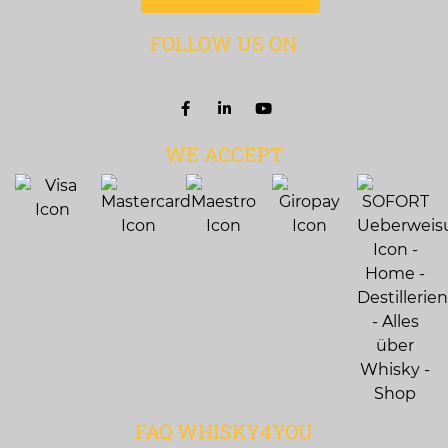
FOLLOW US ON
WE ACCEPT
FAQ WHISKY4YOU