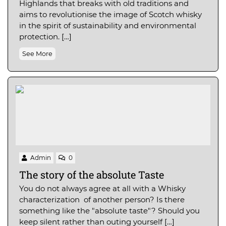
Highlands that breaks with old traditions and
aims to revolutionise the image of Scotch whisky
in the spirit of sustainability and environmental
protection. […]
See More
Admin
0
The story of the absolute Taste
You do not always agree at all with a Whisky
characterization of another person? Is there
something like the "absolute taste"? Should you
keep silent rather than outing yourself […]