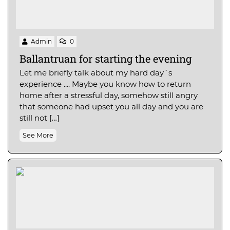
Admin
0
Ballantruan for starting the evening
Let me briefly talk about my hard day´s
experience .... Maybe you know how to return
home after a stressful day, somehow still angry
that someone had upset you all day and you are
still not […]
See More