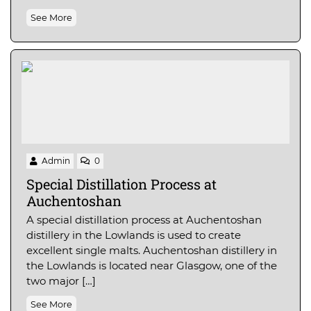
See More
Admin
0
Special Distillation Process at
Auchentoshan
A special distillation process at Auchentoshan
distillery in the Lowlands is used to create
excellent single malts. Auchentoshan distillery in
the Lowlands is located near Glasgow, one of the
two major […]
See More