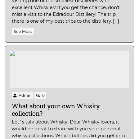
Visiting one of the smallest distilleries with
excellent Whiskies! If you get the chance, don't
miss a visit to the Edradour Distillery! The trip
there is one of my best trips to the distillery. […]
See More
Admin
0
What about your own Whisky
collection?
Let´s talk about Whisky! Dear Whisky lovers, it
would be great to share with you your personal
whisky collections. Which bottles did you get into