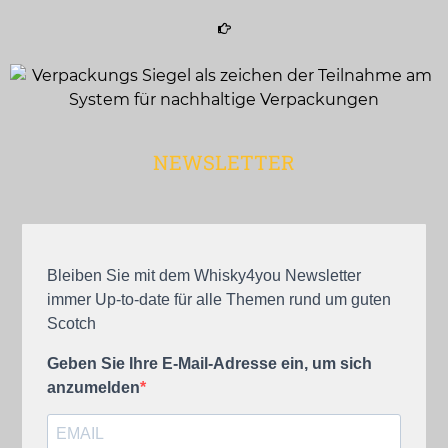
NEWSLETTER
Bleiben Sie mit dem Whisky4you Newsletter
immer Up-to-date für alle Themen rund um guten
Scotch
Geben Sie Ihre E-Mail-Adresse ein, um sich
anzumelden