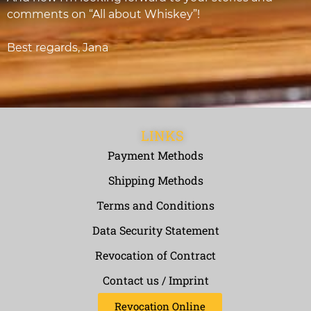
comments on “All about Whiskey”!
Best regards, Jana
LINKS
Payment Methods
Shipping Methods
Terms and Conditions
Data Security Statement
Revocation of Contract
Contact us / Imprint
Revocation Online