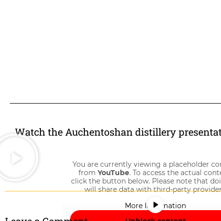
Watch the Auchentoshan distillery presenta
You are currently viewing a placeholder co
from
YouTube
. To access the actual cont
click the button below. Please note that do
will share data with third-party provider
More Information