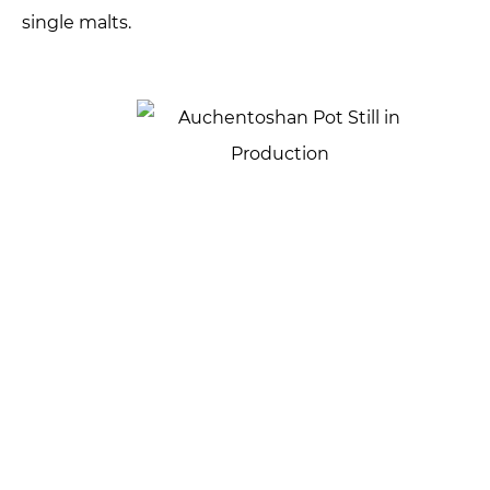
single malts.