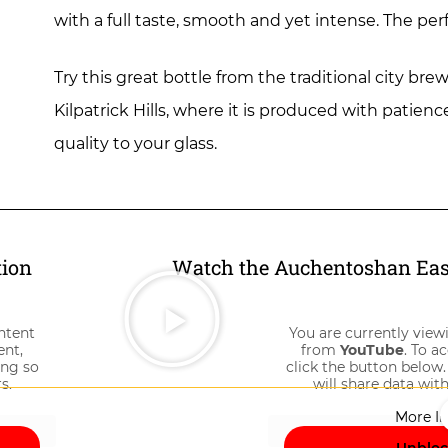
with a full taste, smooth and yet intense. The per
Try this great bottle from the traditional city 
Kilpatrick Hills, where it is produced with patien
quality to your glass.
tion
Watch the Auchentoshan East
ntent
You are currently view
ent,
from
YouTube
. To a
ing so
click the button below.
s.
will share data with
More I