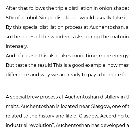
After that follows the triple distillation in onion shap
81% of alcohol. Single distillation would usually take i
By this special distillation process at Auchentoshan, al
so the notes of the wooden casks during the maturin
intensely.
And of course this also takes more time, more energy
But taste the result! This is a good example, how mast
difference and why we are ready to pay a bit more for 
A special brew process at Auchentoshan distillery in t
malts. Auchentoshan is located near Glasgow, one of th
related to the history and life of Glasgow. According t
industrial revolution”, Auchentoshan has developed a s