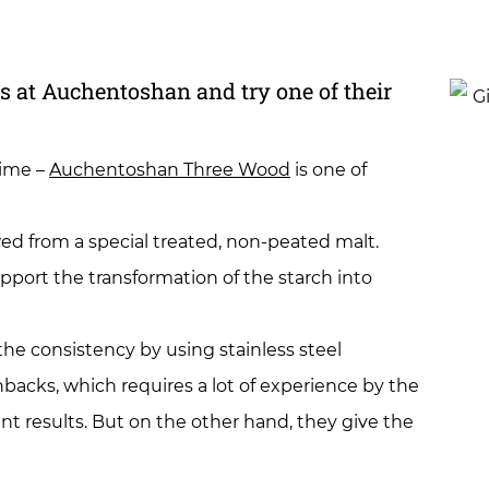
ss at Auchentoshan and try one of their
time –
Auchentoshan Three Wood
is one of
ewed from a special treated, non-peated malt.
upport the transformation of the starch into
 the consistency by using stainless steel
acks, which requires a lot of experience by the
ant results. But on the other hand, they give the