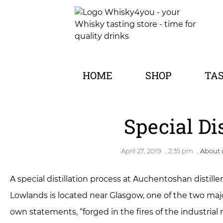
HOME
SHOP
TA
Special Di
April 27, 2019
,
2:35 pm
,
About d
A special distillation process at Auchentoshan distille
Lowlands is located near Glasgow, one of the two major 
own statements, “forged in the fires of the industrial