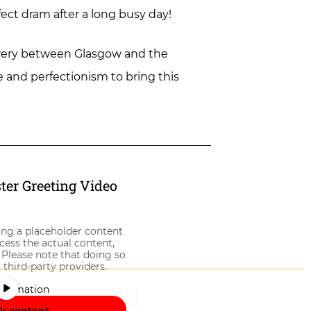
fect dram after a long busy day!
brewery between Glasgow and the
ce and perfectionism to bring this
er Greeting Video
ing a placeholder content
ccess the actual content,
 Please note that doing so
 third-party providers.
nformation