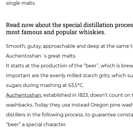
single malts.
Read now about the special distillation proce
most famous and popular whiskies.
Smooth, gutsy, approachable and deep at the same 
Auchentoshan´s great malts.
It starts at the production of the “beer”, which is br
Important are the evenly milled starch grits, which s
sugars during mashing at 63,5°C.
Auchentoshan
, established in 1823, doesn’t count on
washbacks. Today they use instead Oregon pine washb
distillers in the following process, to guarantee const
“beer” a special character.