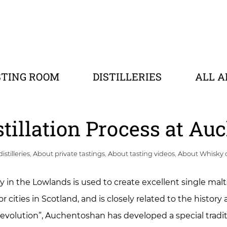
STING ROOM
DISTILLERIES
ALL A
stillation Process at A
istilleries
,
About private tastings
,
About tasting videos
,
About Whisky 
ry in the Lowlands is used to create excellent single malt
cities in Scotland, and is closely related to the history a
 revolution”, Auchentoshan has developed a special tradit