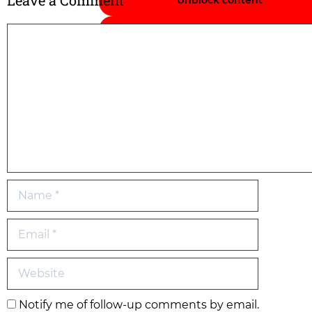
Leave a Comment
Unblock content
Accept required service and unbloc
content
Notify me of follow-up comments by email.