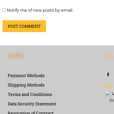
Notify me of new posts by email.
LINKS
FOL
Payment Methods
Shipping Methods
WE
Terms and Conditions
Data Security Statement
Revocation of Contract