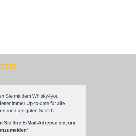
TTER
en Sie mit dem Whisky4you
etter immer Up-to-date für alle
n rund um guten Scotch
 Sie Ihre E-Mail-Adresse ein, um
 anzumelden