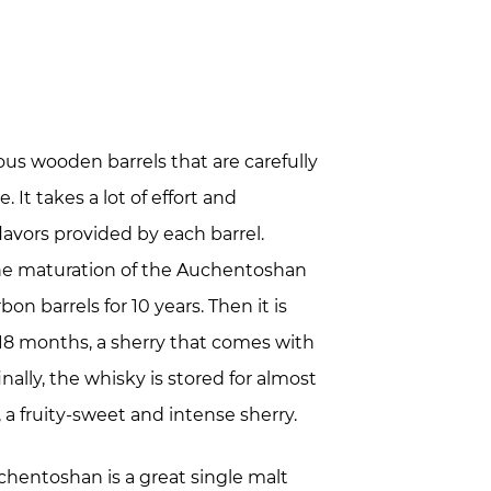
rious wooden barrels that are carefully
. It takes a lot of effort and
avors provided by each barrel.
 the maturation of the Auchentoshan
bon barrels for 10 years. Then it is
t 18 months, a sherry that comes with
nally, the whisky is stored for almost
 a fruity-sweet and intense sherry.
Auchentoshan is a great single malt