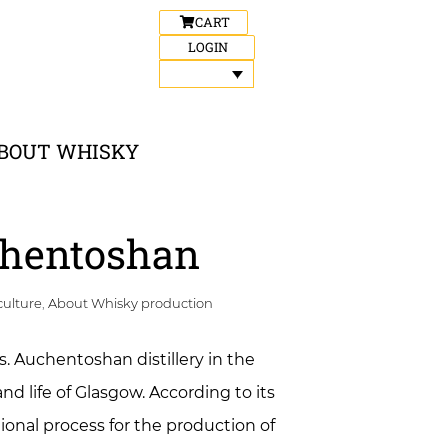
CART
LOGIN
BOUT WHISKY
uchentoshan
culture
,
About Whisky production
s. Auchentoshan distillery in the
nd life of Glasgow. According to its
ional process for the production of