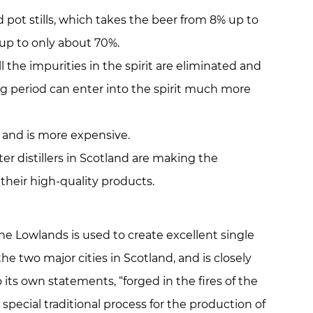
ed pot stills, which takes the beer from 8% up to
t up to only about 70%.
l the impurities in the spirit are eliminated and
g period can enter into the spirit much more
 and is more expensive.
er distillers in Scotland are making the
their high-quality products.
he Lowlands is used to create excellent single
e two major cities in Scotland, and is closely
o its own statements, “forged in the fires of the
pecial traditional process for the production of