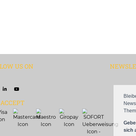
LOW US ON
NEWSLE
Bleib
 ACCEPT
Newsl
Theme
Geben
sich