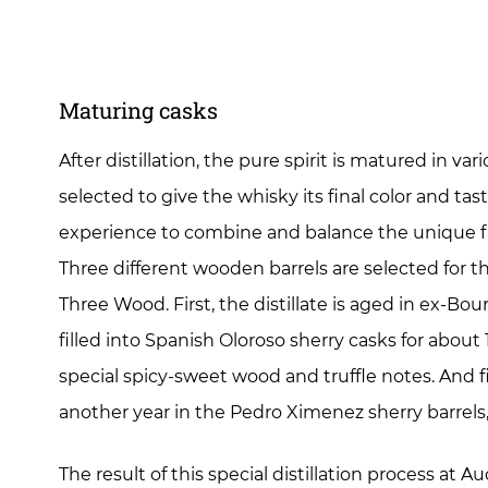
Maturing casks
After distillation, the pure spirit is matured in va
selected to give the whisky its final color and taste
experience to combine and balance the unique fl
Three different wooden barrels are selected for
Three Wood. First, the distillate is aged in ex-Bour
filled into Spanish Oloroso sherry casks for abou
special spicy-sweet wood and truffle notes. And fi
another year in the Pedro Ximenez sherry barrels,
The result of this special distillation process at 