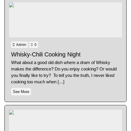
Admin
0
Whisky-Chili Cooking Night
What about a good old dish where a dram of Whisky
makes the difference? Do you enjoy cooking? Or would
you finally like to try? To tell you the truth, I never liked
cooking too much when […]
See More