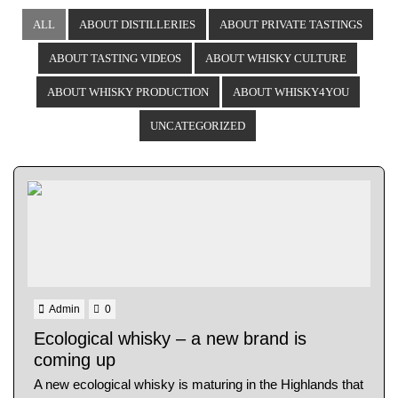
ALL
ABOUT DISTILLERIES
ABOUT PRIVATE TASTINGS
ABOUT TASTING VIDEOS
ABOUT WHISKY CULTURE
ABOUT WHISKY PRODUCTION
ABOUT WHISKY4YOU
UNCATEGORIZED
Admin
0
Ecological whisky – a new brand is
coming up
A new ecological whisky is maturing in the Highlands that