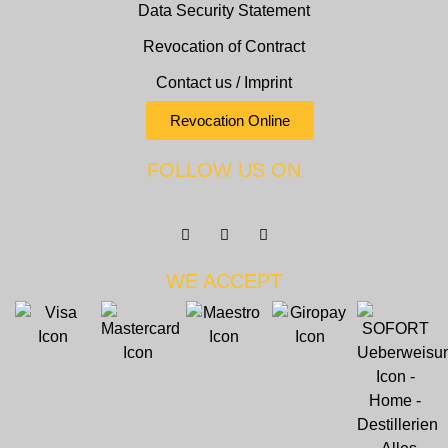
Data Security Statement
Revocation of Contract
Contact us / Imprint
Revocation Online
FOLLOW US ON
WE ACCEPT