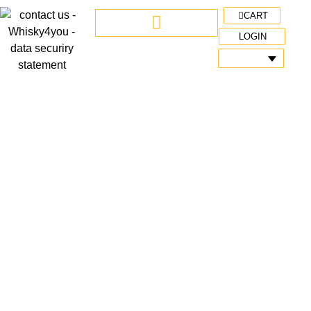
CART
LOGIN