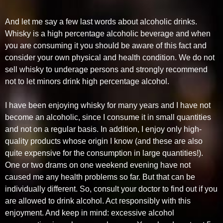
And let me say a few last words about alcoholic drinks.
Whisky is a high percentage alcoholic beverage and when
you are consuming it you should be aware of this fact and
consider your own physical and health condition. We do not
sell whisky to underage persons and strongly recommend
not to let minors drink high percentage alcohol.
I have been enjoying whisky for many years and I have not
become an alcoholic, since I consume it in small quantities
and not on a regular basis. In addition, I enjoy only high-
quality products whose origin I know (and these are also
quite expensive for the consumption in large quantities!).
One or two drams on one weekend evening have not
caused me any health problems so far. But that can be
individually different. So, consult your doctor to find out if you
are allowed to drink alcohol. Act responsibly with this
enjoyment. And keep in mind: excessive alcohol