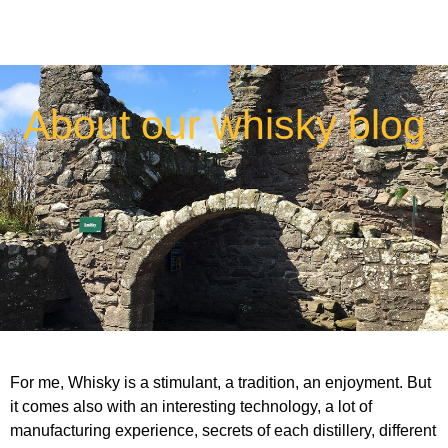
About our whisky blog
For me, Whisky is a stimulant, a tradition, an enjoyment. But
it comes also with an interesting technology, a lot of
manufacturing experience, secrets of each distillery, different