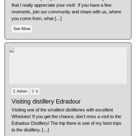
that I really appreciate your visit! If you have a few
moments, join our community and share with us, where
you come from, what […]
See More
Admin
0
Visiting distillery Edradour
Visiting one of the smallest distilleries with excellent
Whiskies! If you get the chance, don't miss a visit to the
Edradour Distillery! The trip there is one of my best trips
to the distillery. […]