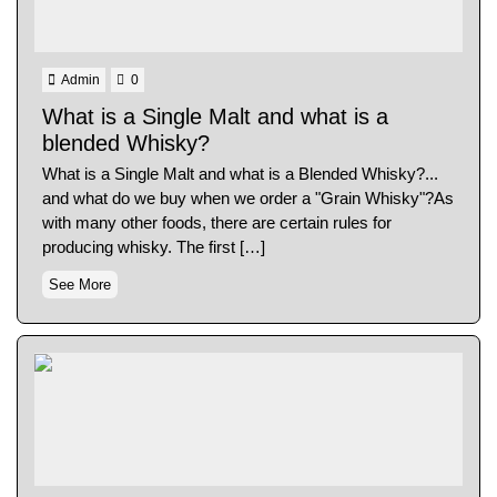
Admin
0
What is a Single Malt and what is a
blended Whisky?
What is a Single Malt and what is a Blended Whisky?...
and what do we buy when we order a "Grain Whisky"?As
with many other foods, there are certain rules for
producing whisky. The first […]
See More