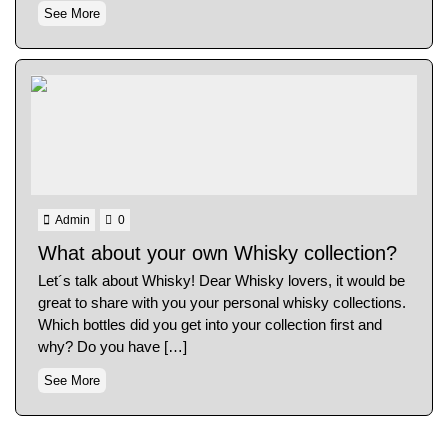
See More
Admin
0
What about your own Whisky collection?
Let´s talk about Whisky! Dear Whisky lovers, it would be
great to share with you your personal whisky collections.
Which bottles did you get into your collection first and
why? Do you have […]
See More