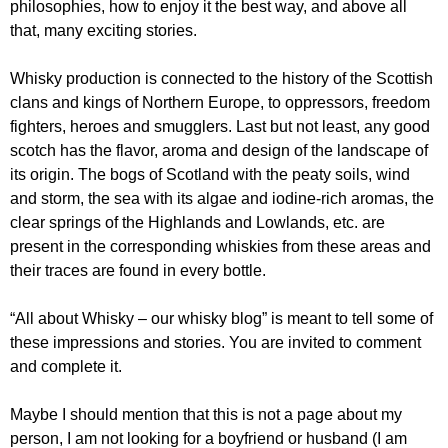
philosophies, how to enjoy it the best way, and above all
that, many exciting stories.
Whisky production is connected to the history of the Scottish
clans and kings of Northern Europe, to oppressors, freedom
fighters, heroes and smugglers. Last but not least, any good
scotch has the flavor, aroma and design of the landscape of
its origin. The bogs of Scotland with the peaty soils, wind
and storm, the sea with its algae and iodine-rich aromas, the
clear springs of the Highlands and Lowlands, etc. are
present in the corresponding whiskies from these areas and
their traces are found in every bottle.
“All about Whisky – our whisky blog”
is meant to tell some of
these impressions and stories. You are invited to comment
and complete it.
Maybe I should mention that this is not a page about my
person, I am not looking for a boyfriend or husband (I am