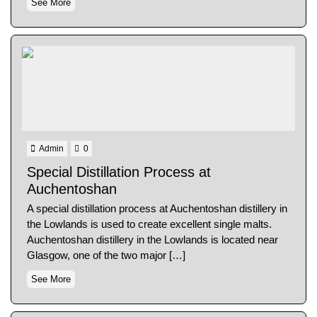
See More
Admin
0
Special Distillation Process at
Auchentoshan
A special distillation process at Auchentoshan distillery in
the Lowlands is used to create excellent single malts.
Auchentoshan distillery in the Lowlands is located near
Glasgow, one of the two major […]
See More