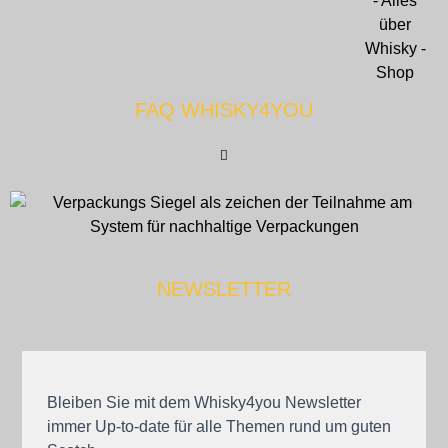
FAQ WHISKY4YOU
NEWSLETTER
Bleiben Sie mit dem Whisky4you Newsletter
immer Up-to-date für alle Themen rund um guten