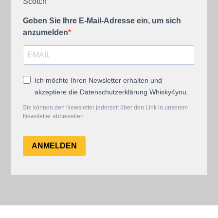
Scotch
Geben Sie Ihre E-Mail-Adresse ein, um sich
anzumelden
Ich möchte Ihren Newsletter erhalten und
akzeptiere die Datenschutzerklärung Whisky4you.
Sie können den Newsletter jederzeit über den Link in unserem
Newsletter abbestellen.
ANMELDEN