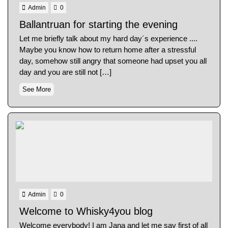
Admin
0
Ballantruan for starting the evening
Let me briefly talk about my hard day´s experience ....
Maybe you know how to return home after a stressful
day, somehow still angry that someone had upset you all
day and you are still not […]
See More
Admin
0
Welcome to Whisky4you blog
Welcome everybody! I am Jana and let me say first of all