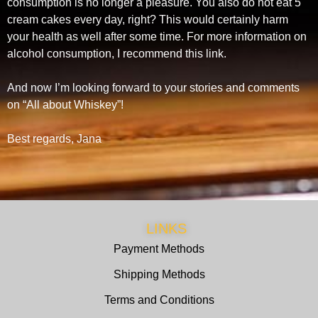
consumption is no longer a pleasure. You also do not eat 5
cream cakes every day, right? This would certainly harm
your health as well after some time. For more information on
alcohol consumption, I recommend this link.
And now I’m looking forward to your stories and comments
on “All about Whiskey”!
Best regards, Jana
LINKS
Payment Methods
Shipping Methods
Terms and Conditions