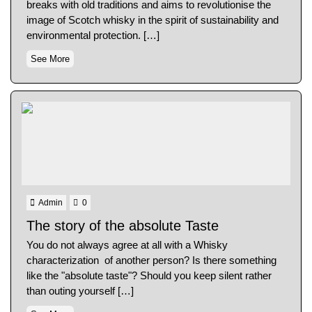
breaks with old traditions and aims to revolutionise the
image of Scotch whisky in the spirit of sustainability and
environmental protection. […]
See More
Admin
0
The story of the absolute Taste
You do not always agree at all with a Whisky
characterization of another person? Is there something
like the "absolute taste"? Should you keep silent rather
than outing yourself […]