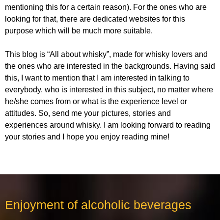
mentioning this for a certain reason). For the ones who are
looking for that, there are dedicated websites for this
purpose which will be much more suitable.
This blog is “All about whisky”, made for whisky lovers and
the ones who are interested in the backgrounds. Having said
this, I want to mention that I am interested in talking to
everybody, who is interested in this subject, no matter where
he/she comes from or what is the experience level or
attitudes. So, send me your pictures, stories and
experiences around whisky. I am looking forward to reading
your stories and I hope you enjoy reading mine!
Enjoyment of alcoholic beverages