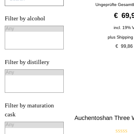
4.50
Ungeprüfte Gesamt
out of 5
€
69,
Filter by alcohol
incl. 19% 
plus
Shipping
€
99,86
Filter by distillery
Filter by maturation
cask
Auchentoshan Three W