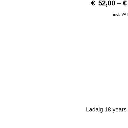
€
52,00
–
€
o
u
t
o
incl. VA
f
5
Ladaig 18 years 