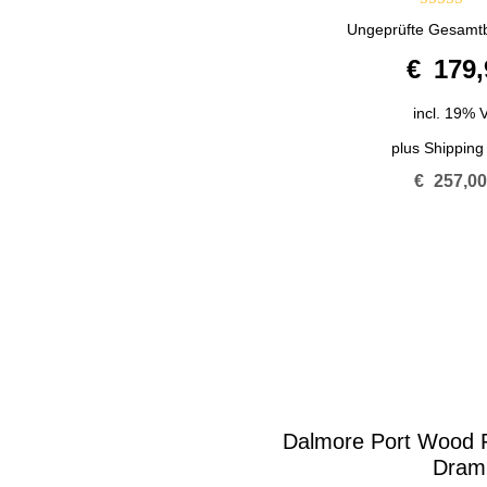
4.00
Ungeprüfte Gesamt
out of 5
€
179,
incl. 19% 
plus
Shipping
€
257,0
Dalmore Port Wood R
Dram