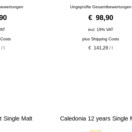
5.00
bewertungen
Ungeprüfte Gesamtbewertungen
out of 5
90
€
98,90
VAT
incl. 19% VAT
 Costs
plus
Shipping Costs
6
/
l
€
141,29
/
l
Single Malt
Caledonia 12 years Single 