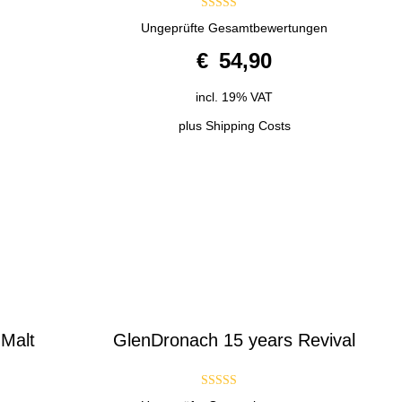
4.50
Ungeprüfte Gesamtbewertungen
out of 5
€
54,90
incl. 19% VAT
plus
Shipping Costs
 Malt
GlenDronach 15 years Revival
3.00