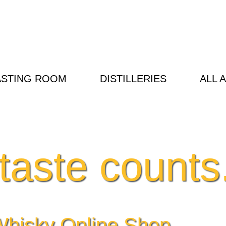
ASTING ROOM
DISTILLERIES
ALL 
taste counts.
hisky Online Shop