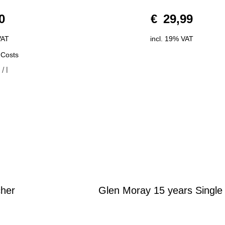
0
0
€
29,99
o
u
t
o
VAT
incl. 19% VAT
f
5
 Costs
0
/
l
cher
Glen Moray 15 years Single
0