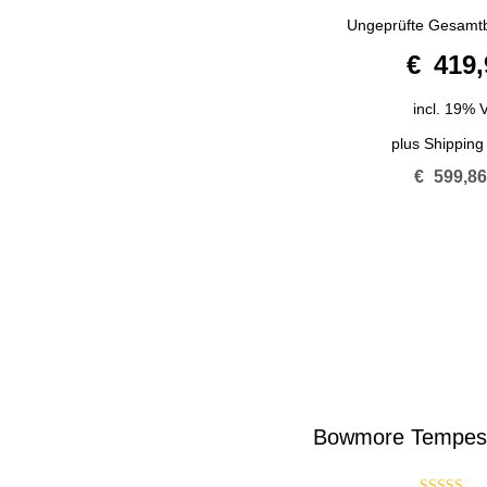
5.00
Ungeprüfte Gesamt
out of 5
€
419,
incl. 19% 
plus
Shipping
€
599,8
Bowmore Tempest 