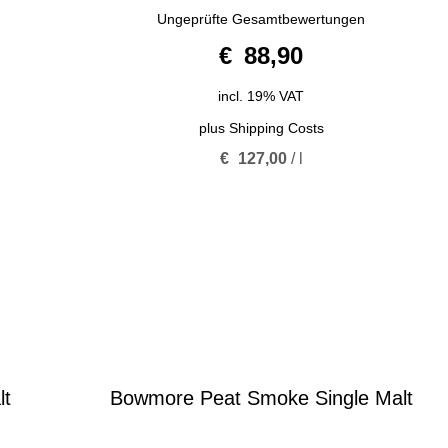
5.00
Ungeprüfte Gesamtbewertungen
out of 5
€
88,90
incl. 19% VAT
plus
Shipping Costs
€
127,00
/
l
lt
Bowmore Peat Smoke Single Malt