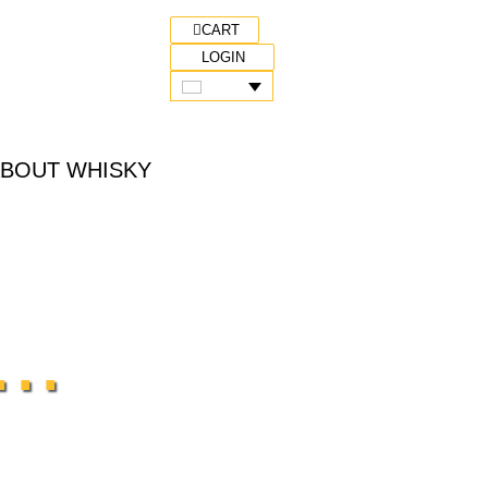
CART
LOGIN
ABOUT WHISKY
..