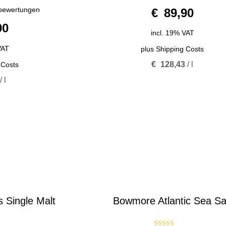
0
bewertungen
€
89,90
o
u
90
t
o
incl. 19% VAT
f
5
VAT
plus
Shipping Costs
€
128,43
/
l
 Costs
/
l
 Single Malt
Bowmore Atlantic Sea Sa