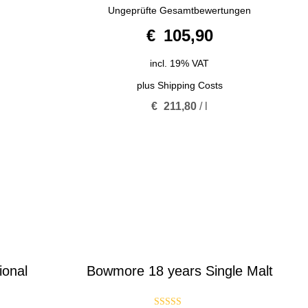
5.00
Ungeprüfte Gesamtbewertungen
out of 5
€
105,90
incl. 19% VAT
plus
Shipping Costs
€
211,80
/
l
ional
Bowmore 18 years Single Malt