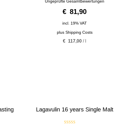
Ungeprüfte Gesamtbewertungen
out of
5
€
81,90
incl. 19% VAT
plus
Shipping Costs
€
117,00
/
l
asting
Lagavulin 16 years Single Malt