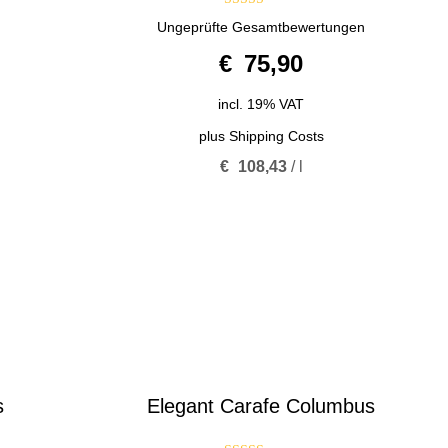
5.00
Ungeprüfte Gesamtbewertungen
out of 5
€
75,90
incl. 19% VAT
plus
Shipping Costs
€
108,43
/
l
s
Elegant Carafe Columbus