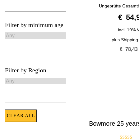
5.00
Ungeprüfte Gesamt
out of 5
€
54,
Filter by minimum age
incl. 19% 
plus
Shipping
€
78,43
Filter by Region
CLEAR ALL
Bowmore 25 years