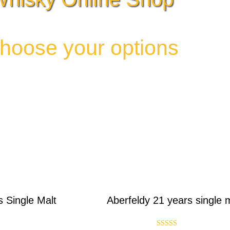
hoose your options
s Single Malt
Aberfeldy 21 years single 