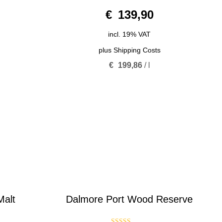
0
€
139,90
o
u
t
o
incl. 19% VAT
f
5
plus
Shipping Costs
€
199,86
/
l
Malt
Dalmore Port Wood Reserve