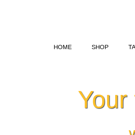
HOME
SHOP
T
Your 
W