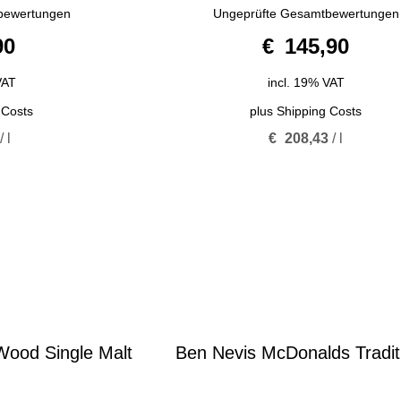
4.67
bewertungen
Ungeprüfte Gesamtbewertungen
out of 5
90
€
145,90
VAT
incl. 19% VAT
 Costs
plus
Shipping Costs
/
l
€
208,43
/
l
ood Single Malt
Ben Nevis McDonalds Tradit