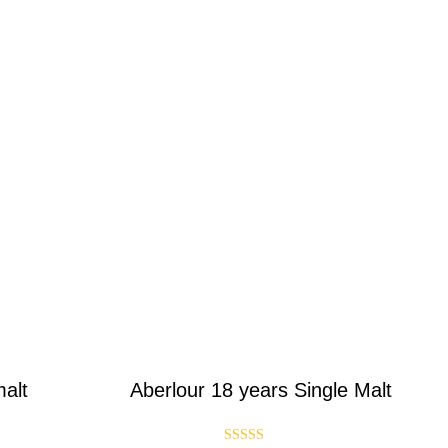
malt
Aberlour 18 years Single Malt