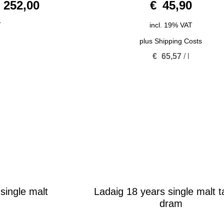
252,00
€
45,90
o
u
t
o
T
incl. 19% VAT
f
5
plus
Shipping Costs
€
65,57
/
l
single malt
Ladaig 18 years single malt t
dram