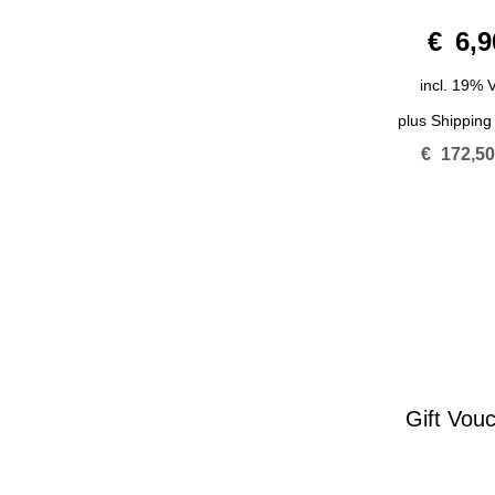
0
€
6,9
o
u
t
o
incl. 19% 
f
5
plus
Shipping
€
172,5
Gift Vou
0