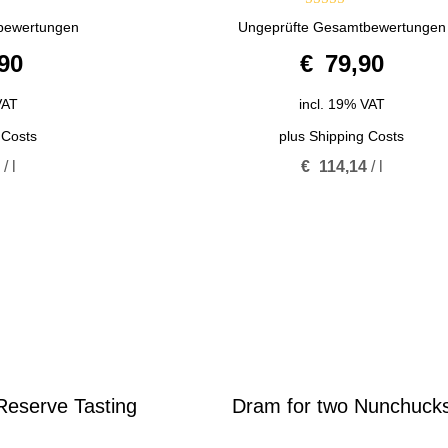
5.00
bewertungen
Ungeprüfte Gesamtbewertungen
out of 5
90
€
79,90
VAT
incl. 19% VAT
 Costs
plus
Shipping Costs
0
/
l
€
114,14
/
l
eserve Tasting
Dram for two Nunchuck