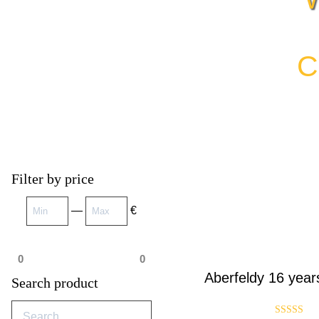
C
Filter by price
—
€
0
0
Aberfeldy 16 year
Search product