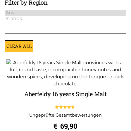
Filter by Region
CLEAR ALL
Aberfeldy 16 years Single Malt
4.50
Ungeprüfte Gesamtbewertungen
out of 5
€
69,90