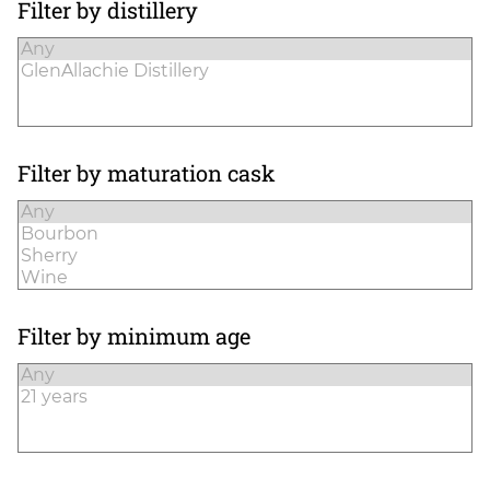
Filter by distillery
Filter by maturation cask
Filter by minimum age