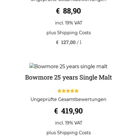
out of 5
€
88,90
incl. 19% VAT
plus
Shipping Costs
€
127,00
/
l
Bowmore 25 years Single Malt
5.00
Ungeprüfte Gesamtbewertungen
out of 5
€
419,90
incl. 19% VAT
plus
Shipping Costs