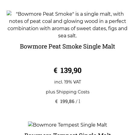
Bowmore Peat Smoke Single Malt
0
€
139,90
o
u
t
o
incl. 19% VAT
f
5
plus
Shipping Costs
€
199,86
/
l