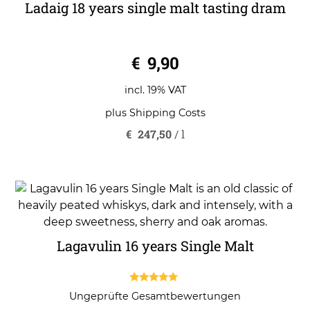
Ladaig 18 years single malt tasting dram
0
€
9,90
o
u
t
o
incl. 19% VAT
f
5
plus
Shipping Costs
€
247,50
/
l
Lagavulin 16 years Single Malt
5.00
Ungeprüfte Gesamtbewertungen
out of 5