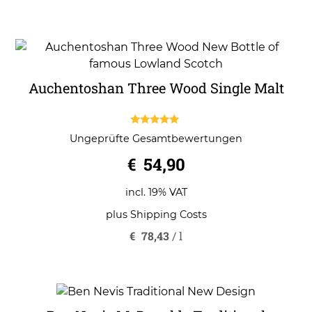
Auchentoshan Three Wood Single Malt
5.00
Ungeprüfte Gesamtbewertungen
out of 5
€
54,90
incl. 19% VAT
plus
Shipping Costs
€
78,43
/
l