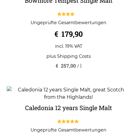
Bowmore Tempest Single Malt
4.00
Ungeprüfte Gesamtbewertungen
out of 5
€
179,90
incl. 19% VAT
plus
Shipping Costs
€
257,00
/
l
Caledonia 12 years Single Malt
5.00
Ungeprüfte Gesamtbewertungen
out of 5