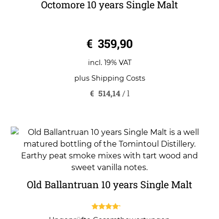
Octomore 10 years Single Malt
0
€
359,90
o
u
t
o
incl. 19% VAT
f
5
plus
Shipping Costs
€
514,14
/
l
Old Ballantruan 10 years Single Malt
4.00