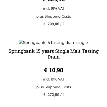
incl. 19% VAT
plus
Shipping Costs
€
299,86
/
l
Springbank 15 years Single Malt Tasting
Dram
0
€
10,90
o
u
t
o
incl. 19% VAT
f
5
plus
Shipping Costs
€
272,50
/
l