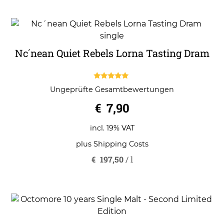
Nc´nean Quiet Rebels Lorna Tasting Dram
5.00
Ungeprüfte Gesamtbewertungen
out of 5
€
7,90
incl. 19% VAT
plus
Shipping Costs
€
197,50
/
l