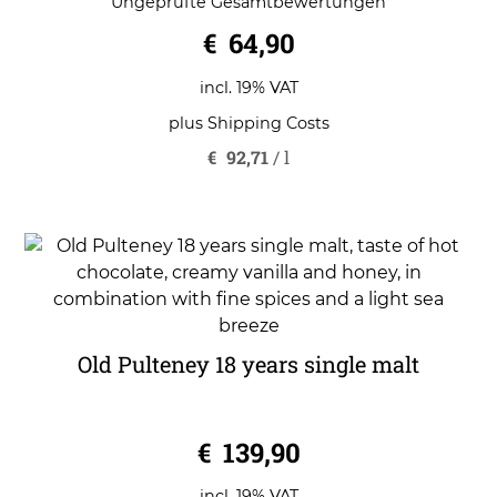
Ungeprüfte Gesamtbewertungen
out of 5
€
64,90
incl. 19% VAT
plus
Shipping Costs
€
92,71
/
l
Old Pulteney 18 years single malt
0
€
139,90
o
u
t
o
incl. 19% VAT