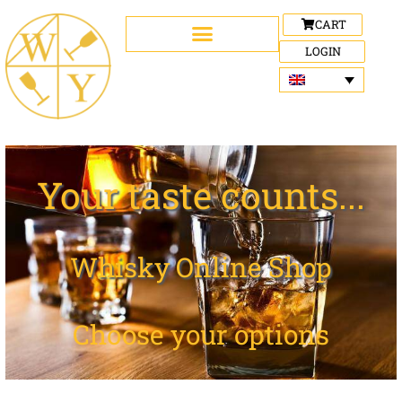
CART
LOGIN
Your taste counts...
Whisky Online Shop
Choose your options