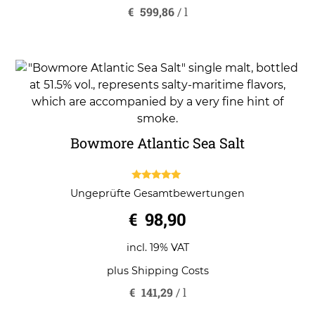
€
599,86
/
l
Bowmore Atlantic Sea Salt
5.00
Ungeprüfte Gesamtbewertungen
out of 5
€
98,90
incl. 19% VAT
plus
Shipping Costs
€
141,29
/
l