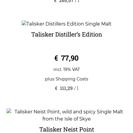
€
265,57
/
l
Talisker Distiller’s Edition
0
€
77,90
o
u
t
o
incl. 19% VAT
f
5
plus
Shipping Costs
€
111,29
/
l
Talisker Neist Point