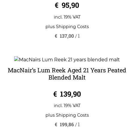
€
95,90
incl. 19% VAT
plus
Shipping Costs
€
137,00
/
l
MacNair’s Lum Reek Aged 21 Years Peated
Blended Malt
0
€
139,90
o
u
t
o
incl. 19% VAT
f
5
plus
Shipping Costs
€
199,86
/
l