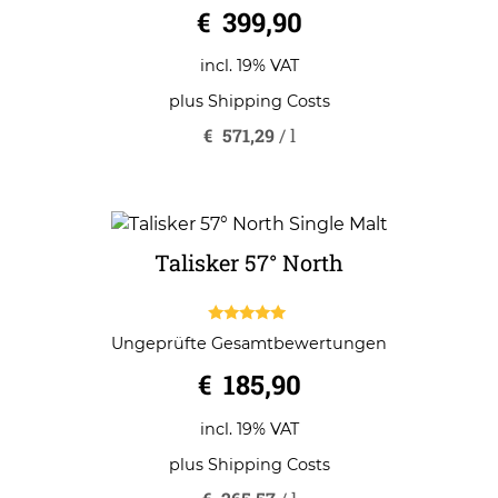
0
€
399,90
o
u
t
o
incl. 19% VAT
f
5
plus
Shipping Costs
€
571,29
/
l
Talisker 57° North
5.00
Ungeprüfte Gesamtbewertungen
out of 5
€
185,90
incl. 19% VAT
plus
Shipping Costs