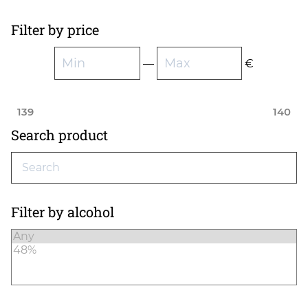
Filter by price
—
€
139
140
Search product
Filter by alcohol