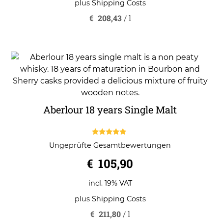
plus
Shipping Costs
€
208,43
/
l
Aberlour 18 years Single Malt
5.00
Ungeprüfte Gesamtbewertungen
out of 5
€
105,90
incl. 19% VAT
plus
Shipping Costs
€
211,80
/
l