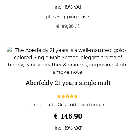
incl. 19% VAT
plus
Shipping Costs
€
99,86
/
l
Aberfeldy 21 years single malt
4.67
Ungeprüfte Gesamtbewertungen
out of 5
€
145,90
incl. 19% VAT