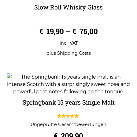
Slow Roll Whisky Glass
0
€
19,90
–
€
75,00
o
u
t
o
incl. VAT
f
5
plus
Shipping Costs
Springbank 15 years Single Malt
5.00
Ungeprüfte Gesamtbewertungen
out of 5
€
209,90