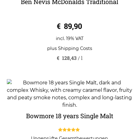
Ben Nevis McDonalds Traditional
0
€
89,90
o
u
t
o
incl. 19% VAT
f
5
plus
Shipping Costs
€
128,43
/
l
Bowmore 18 years Single Malt
5.00
Ungeprüfte Gesamtbewertungen