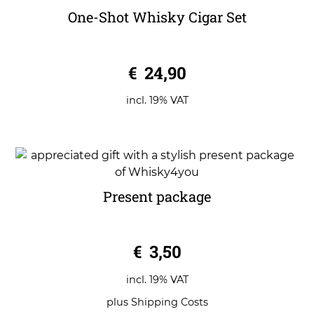
One-Shot Whisky Cigar Set
0
€
24,90
o
u
t
o
incl. 19% VAT
f
5
Present package
0
€
3,50
o
u
t
o
incl. 19% VAT
f
5
plus
Shipping Costs