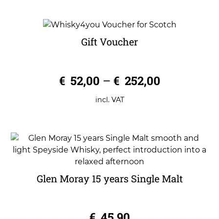
Gift Voucher
0
€
52,00
–
€
252,00
o
u
t
o
incl. VAT
f
5
Glen Moray 15 years Single Malt
0
€
45,90
o