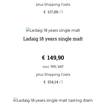
plus
Shipping Costs
€
117,00
/
l
Ladaig 18 years single malt
0
€
149,90
o
u
t
o
incl. 19% VAT
f
5
plus
Shipping Costs
€
214,14
/
l