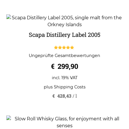
Scapa Distillery Label 2005
5.00
Ungeprüfte Gesamtbewertungen
out of 5
€
299,90
incl. 19% VAT
plus
Shipping Costs
€
428,43
/
l