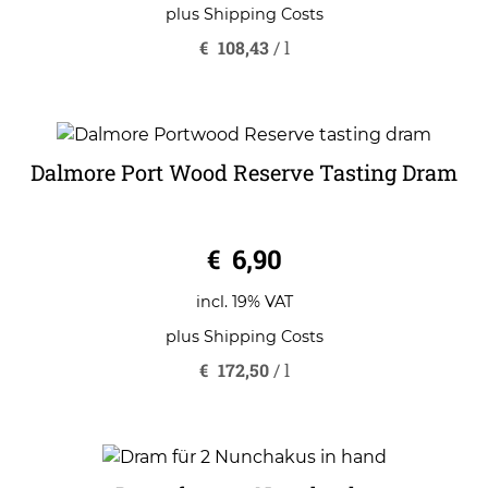
plus
Shipping Costs
€
108,43
/
l
Dalmore Port Wood Reserve Tasting Dram
0
€
6,90
o
u
t
o
incl. 19% VAT
f
5
plus
Shipping Costs
€
172,50
/
l