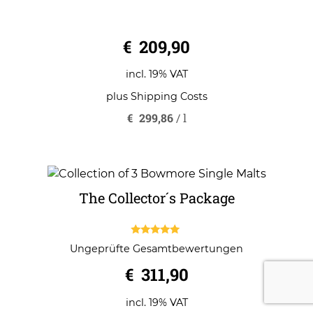
0
€
209,90
o
u
t
o
incl. 19% VAT
f
5
plus
Shipping Costs
€
299,86
/
l
The Collector´s Package
5.00
Ungeprüfte Gesamtbewertungen
out of 5
€
311,90
incl. 19% VAT