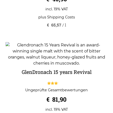
u
t
o
incl. 19% VAT
f
5
plus
Shipping Costs
€
65,57
/
l
GlenDronach 15 years Revival
3.00
Ungeprüfte Gesamtbewertungen
out of
5
€
81,90
incl. 19% VAT