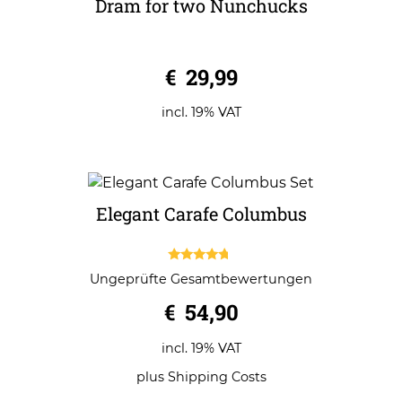
Dram for two Nunchucks
0
€
29,99
o
u
t
o
incl. 19% VAT
f
5
Elegant Carafe Columbus
4.50
Ungeprüfte Gesamtbewertungen
out of 5
€
54,90
incl. 19% VAT
plus
Shipping Costs