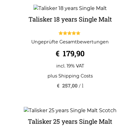
Talisker 18 years Single Malt
5.00
Ungeprüfte Gesamtbewertungen
out of 5
€
179,90
incl. 19% VAT
plus
Shipping Costs
€
257,00
/
l
Talisker 25 years Single Malt