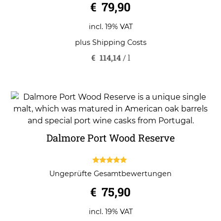
€
79,90
incl. 19% VAT
plus
Shipping Costs
€
114,14
/
l
Dalmore Port Wood Reserve
5.00
Ungeprüfte Gesamtbewertungen
out of 5
€
75,90
incl. 19% VAT