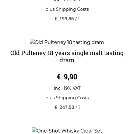
f
5
plus
Shipping Costs
€
199,86
/
l
Old Pulteney 18 years single malt tasting
dram
0
€
9,90
o
u
t
o
incl. 19% VAT
f
5
plus
Shipping Costs
€
247,50
/
l