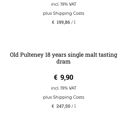
0
€
139,90
o
u
t
o
incl. 19% VAT
f
5
plus
Shipping Costs
€
199,86
/
l
Old Pulteney 18 years single malt tasting
dram
0
€
9,90
o
u
t
o
incl. 19% VAT
f
5
plus
Shipping Costs
€
247,50
/
l