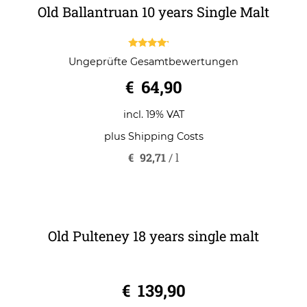
Old Ballantruan 10 years Single Malt
4.00
Ungeprüfte Gesamtbewertungen
out of 5
€
64,90
incl. 19% VAT
plus
Shipping Costs
€
92,71
/
l
Old Pulteney 18 years single malt