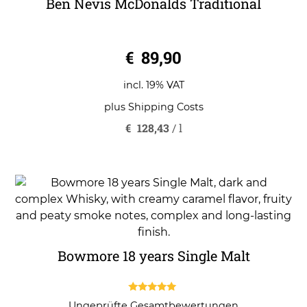
Ben Nevis McDonalds Traditional
0
€
89,90
o
u
t
o
incl. 19% VAT
f
5
plus
Shipping Costs
€
128,43
/
l
Bowmore 18 years Single Malt
5.00
Ungeprüfte Gesamtbewertungen