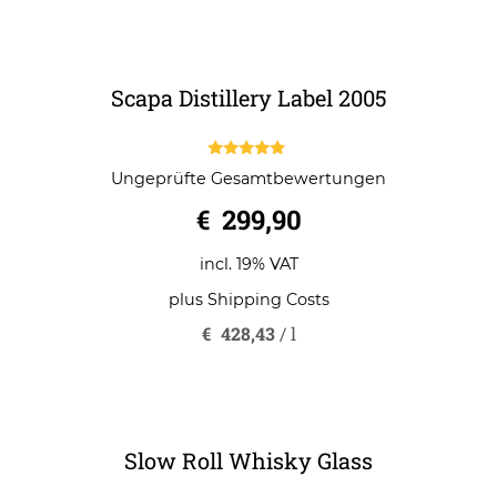
o
incl. 19% VAT
f
5
plus
Shipping Costs
Scapa Distillery Label 2005
5.00
Ungeprüfte Gesamtbewertungen
out of 5
€
299,90
incl. 19% VAT
plus
Shipping Costs
€
428,43
/
l