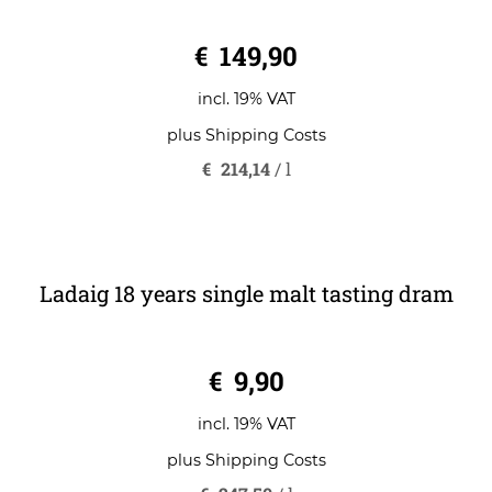
Ladaig 18 years single malt
0
€
149,90
o
u
t
o
incl. 19% VAT
f
5
plus
Shipping Costs
€
214,14
/
l
Ladaig 18 years single malt tasting dram
0
€
9,90
o
u
t