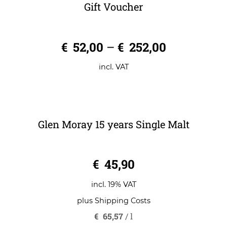
Gift Voucher
0
€
52,00
–
€
252,00
o
u
t
o
incl. VAT
f
5
Glen Moray 15 years Single Malt
0
€
45,90
o
u
t
o
incl. 19% VAT
f