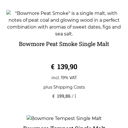
Bowmore Peat Smoke Single Malt
0
€
139,90
o
u
t
o
incl. 19% VAT
f
5
plus
Shipping Costs
€
199,86
/
l