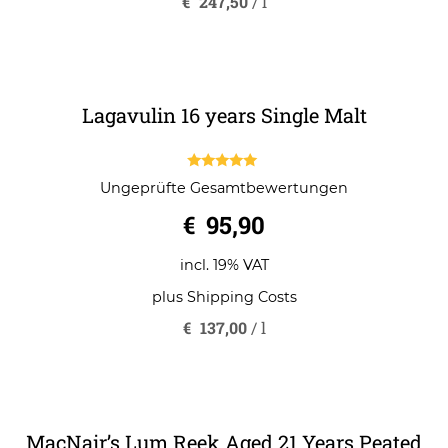
o
incl. 19% VAT
f
5
plus
Shipping Costs
€
247,50
/
l
Lagavulin 16 years Single Malt
5.00
Ungeprüfte Gesamtbewertungen
out of 5
€
95,90
incl. 19% VAT
plus
Shipping Costs
€
137,00
/
l