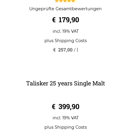
Talisker 18 years Single Malt
5.00
Ungeprüfte Gesamtbewertungen
out of 5
€
179,90
incl. 19% VAT
plus
Shipping Costs
€
257,00
/
l
Talisker 25 years Single Malt
0
€
399,90
o
u