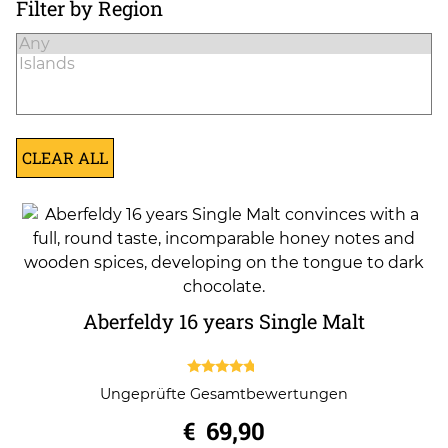
Filter by Region
CLEAR ALL
Aberfeldy 16 years Single Malt
4.50
Ungeprüfte Gesamtbewertungen
out of 5
€
69,90