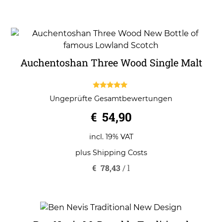
Auchentoshan Three Wood Single Malt
5.00
Ungeprüfte Gesamtbewertungen
out of 5
€
54,90
incl. 19% VAT
plus
Shipping Costs
€
78,43
/
l