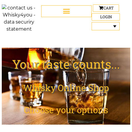
CART
LOGIN
Your taste counts...
Whisky Online Shop
Choose your options