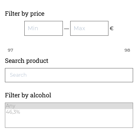
Filter by price
—
€
97
98
Search product
Filter by alcohol