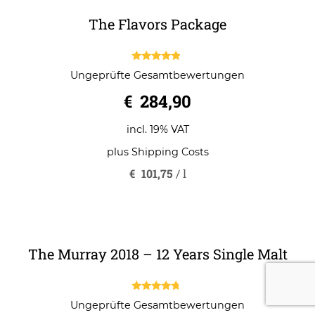
The Flavors Package
4.67
Ungeprüfte Gesamtbewertungen
out of 5
€
284,90
incl. 19% VAT
plus
Shipping Costs
€
101,75
/
l
The Murray 2018 – 12 Years Single Malt