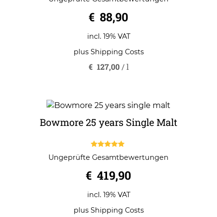
out of 5
€
88,90
incl. 19% VAT
plus
Shipping Costs
€
127,00
/
l
Bowmore 25 years Single Malt
5.00
Ungeprüfte Gesamtbewertungen
out of 5
€
419,90
incl. 19% VAT
plus
Shipping Costs