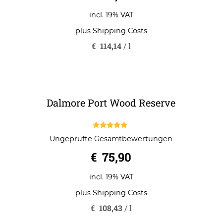
€
79,90
incl. 19% VAT
plus
Shipping Costs
€
114,14
/
l
Dalmore Port Wood Reserve
5.00
Ungeprüfte Gesamtbewertungen
out of 5
€
75,90
incl. 19% VAT