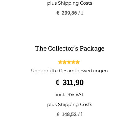
€
209,90
o
u
t
o
incl. 19% VAT
f
5
plus
Shipping Costs
€
299,86
/
l
The Collector´s Package
5.00
Ungeprüfte Gesamtbewertungen
out of 5
€
311,90
incl. 19% VAT
plus
Shipping Costs
€
148,52
/
l