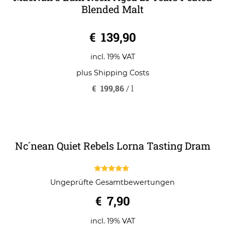
MacNair’s Lum Reek Aged 21 Years Peated
Blended Malt
0
€
139,90
o
u
t
o
incl. 19% VAT
f
5
plus
Shipping Costs
€
199,86
/
l
Nc´nean Quiet Rebels Lorna Tasting Dram
5.00
Ungeprüfte Gesamtbewertungen
out of 5