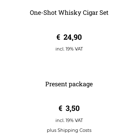
One-Shot Whisky Cigar Set
0
€
24,90
o
u
t
o
incl. 19% VAT
f
5
Present package
0
€
3,50
o
u
t