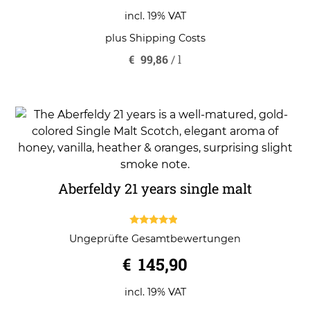
incl. 19% VAT
plus
Shipping Costs
€
99,86
/
l
Aberfeldy 21 years single malt
4.67
Ungeprüfte Gesamtbewertungen
out of 5
€
145,90
incl. 19% VAT