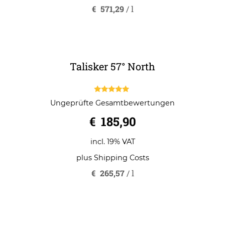
t
o
incl. 19% VAT
f
5
plus
Shipping Costs
€
571,29
/
l
Talisker 57° North
5.00
Ungeprüfte Gesamtbewertungen
out of 5
€
185,90
incl. 19% VAT
plus
Shipping Costs
€
265,57
/
l