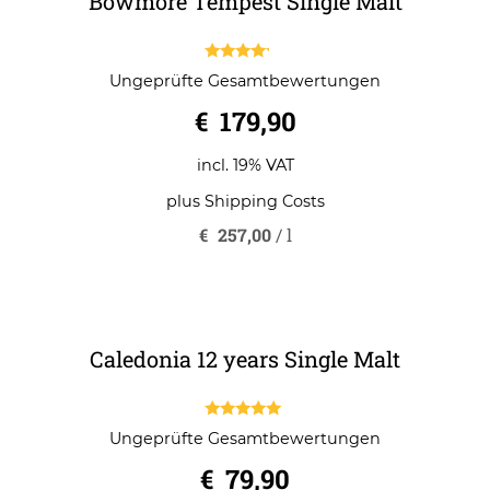
Bowmore Tempest Single Malt
4.00
Ungeprüfte Gesamtbewertungen
out of 5
€
179,90
incl. 19% VAT
plus
Shipping Costs
€
257,00
/
l
Caledonia 12 years Single Malt
5.00
Ungeprüfte Gesamtbewertungen
out of 5