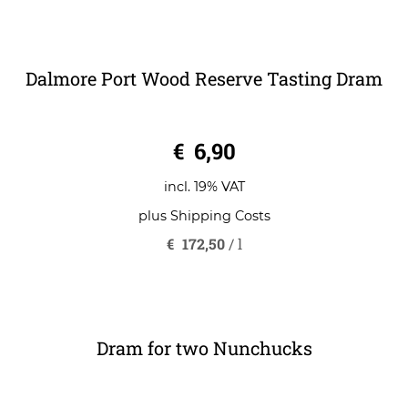
plus
Shipping Costs
€
108,43
/
l
Dalmore Port Wood Reserve Tasting Dram
0
€
6,90
o
u
t
o
incl. 19% VAT
f
5
plus
Shipping Costs
€
172,50
/
l