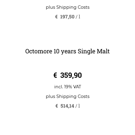
€
7,90
incl. 19% VAT
plus
Shipping Costs
€
197,50
/
l
Octomore 10 years Single Malt
0
€
359,90
o
u
t
o
incl. 19% VAT
f
5
plus
Shipping Costs
€
514,14
/
l