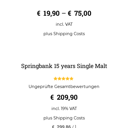
Slow Roll Whisky Glass
0
€
19,90
–
€
75,00
o
u
t
o
incl. VAT
f
5
plus
Shipping Costs
Springbank 15 years Single Malt
5.00
Ungeprüfte Gesamtbewertungen
out of 5
€
209,90