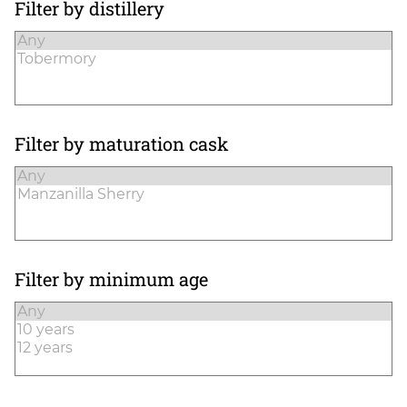
Filter by distillery
Filter by maturation cask
Filter by minimum age