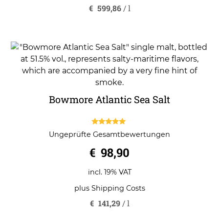
€
599,86
/
l
Bowmore Atlantic Sea Salt
5.00
Ungeprüfte Gesamtbewertungen
out of 5
€
98,90
incl. 19% VAT
plus
Shipping Costs
€
141,29
/
l