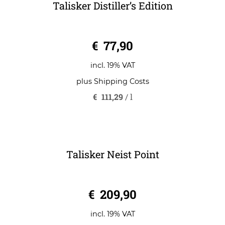
Talisker Distiller’s Edition
0
€
77,90
o
u
t
o
incl. 19% VAT
f
5
plus
Shipping Costs
€
111,29
/
l
Talisker Neist Point
0