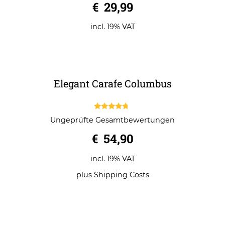
Dram for two Nunchucks
0
€
29,99
o
u
t
o
incl. 19% VAT
f
5
Elegant Carafe Columbus
4.50
Ungeprüfte Gesamtbewertungen
out of 5
€
54,90
incl. 19% VAT
plus
Shipping Costs