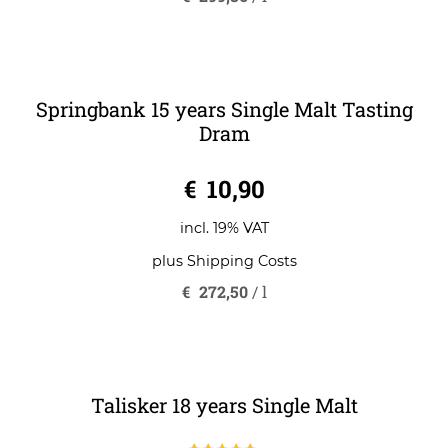
incl. 19% VAT
plus
Shipping Costs
€
299,86
/
l
Springbank 15 years Single Malt Tasting
Dram
0
€
10,90
o
u
t
o
incl. 19% VAT
f
5
plus
Shipping Costs
€
272,50
/
l