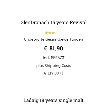
5
plus
Shipping Costs
€
65,57
/
l
GlenDronach 15 years Revival
3.00
Ungeprüfte Gesamtbewertungen
out of
5
€
81,90
incl. 19% VAT
plus
Shipping Costs
€
117,00
/
l