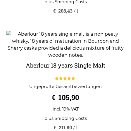
plus
Shipping Costs
€
208,43
/
l
Aberlour 18 years Single Malt
5.00
Ungeprüfte Gesamtbewertungen
out of 5
€
105,90
incl. 19% VAT
plus
Shipping Costs
€
211,80
/
l