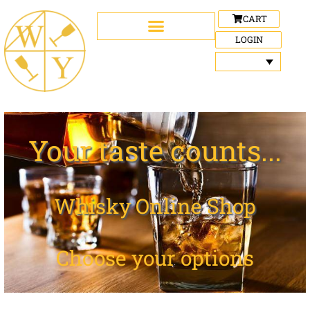
CART
LOGIN
Your taste counts...
Whisky Online Shop
Choose your options