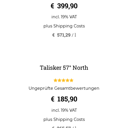
0
€
399,90
o
u
t
o
incl. 19% VAT
f
5
plus
Shipping Costs
€
571,29
/
l
Talisker 57° North
5.00
Ungeprüfte Gesamtbewertungen
out of 5
€
185,90
incl. 19% VAT
plus
Shipping Costs