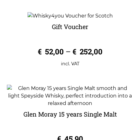
Gift Voucher
0
€
52,00
–
€
252,00
o
u
t
o
incl. VAT
f
5
Glen Moray 15 years Single Malt
0
€
45,90
o