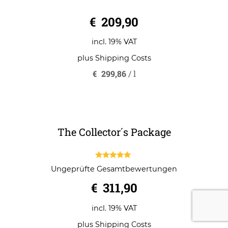
0
€
209,90
o
u
t
o
incl. 19% VAT
f
5
plus
Shipping Costs
€
299,86
/
l
The Collector´s Package
5.00
Ungeprüfte Gesamtbewertungen
out of 5
€
311,90
incl. 19% VAT