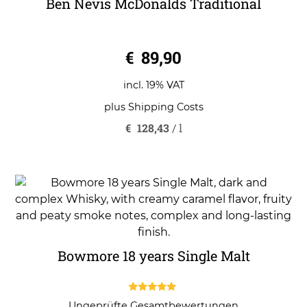
Ben Nevis McDonalds Traditional
0
€
89,90
o
u
t
o
incl. 19% VAT
f
5
plus
Shipping Costs
€
128,43
/
l
Bowmore 18 years Single Malt
5.00
Ungeprüfte Gesamtbewertungen