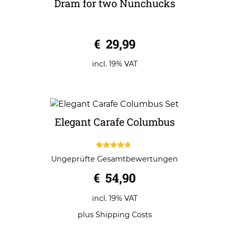
Dram for two Nunchucks
0
€
29,99
o
u
t
o
incl. 19% VAT
f
5
Elegant Carafe Columbus
4.50
Ungeprüfte Gesamtbewertungen
out of 5
€
54,90
incl. 19% VAT
plus
Shipping Costs