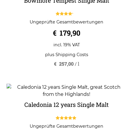
Bowmore Tempest Single Malt
4.00
Ungeprüfte Gesamtbewertungen
out of 5
€
179,90
incl. 19% VAT
plus
Shipping Costs
€
257,00
/
l
Caledonia 12 years Single Malt
5.00
Ungeprüfte Gesamtbewertungen
out of 5