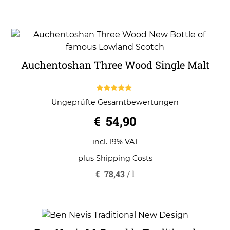
Auchentoshan Three Wood Single Malt
5.00
Ungeprüfte Gesamtbewertungen
out of 5
€
54,90
incl. 19% VAT
plus
Shipping Costs
€
78,43
/
l