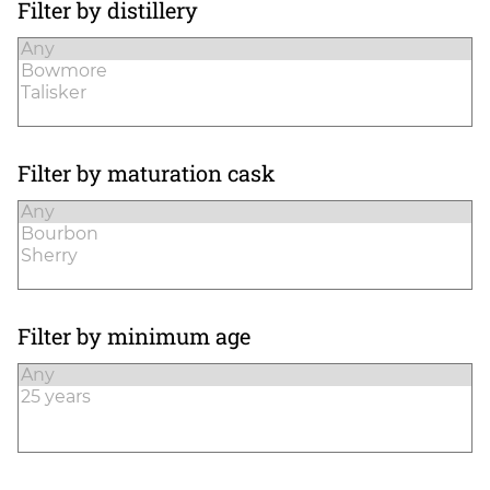
Filter by distillery
Filter by maturation cask
Filter by minimum age