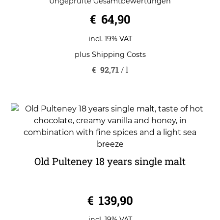
Ungeprüfte Gesamtbewertungen
out of 5
€
64,90
incl. 19% VAT
plus
Shipping Costs
€
92,71
/
l
Old Pulteney 18 years single malt
0
€
139,90
o
u
t
o
incl. 19% VAT