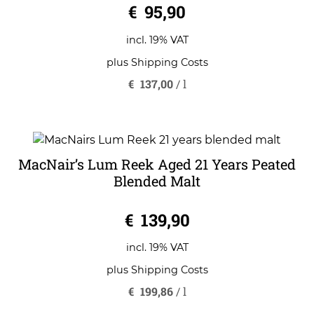
€
95,90
incl. 19% VAT
plus
Shipping Costs
€
137,00
/
l
MacNair’s Lum Reek Aged 21 Years Peated
Blended Malt
0
€
139,90
o
u
t
o
incl. 19% VAT
f
5
plus
Shipping Costs
€
199,86
/
l