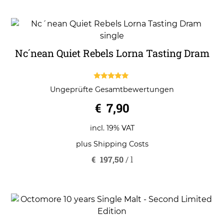
Nc´nean Quiet Rebels Lorna Tasting Dram
5.00
Ungeprüfte Gesamtbewertungen
out of 5
€
7,90
incl. 19% VAT
plus
Shipping Costs
€
197,50
/
l