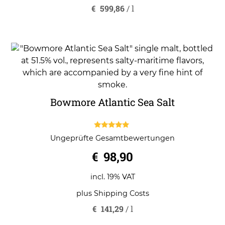
€
599,86
/
l
Bowmore Atlantic Sea Salt
5.00
Ungeprüfte Gesamtbewertungen
out of 5
€
98,90
incl. 19% VAT
plus
Shipping Costs
€
141,29
/
l