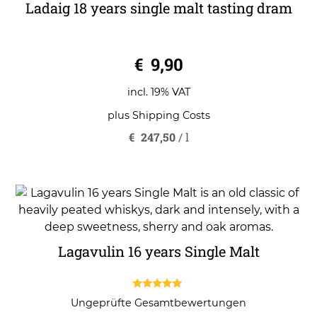
Ladaig 18 years single malt tasting dram
0
€
9,90
o
u
t
o
incl. 19% VAT
f
5
plus
Shipping Costs
€
247,50
/
l
Lagavulin 16 years Single Malt
5.00
Ungeprüfte Gesamtbewertungen
out of 5