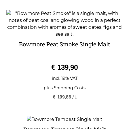
Bowmore Peat Smoke Single Malt
0
€
139,90
o
u
t
o
incl. 19% VAT
f
5
plus
Shipping Costs
€
199,86
/
l