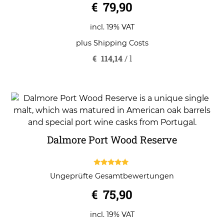
€
79,90
incl. 19% VAT
plus
Shipping Costs
€
114,14
/
l
Dalmore Port Wood Reserve
5.00
Ungeprüfte Gesamtbewertungen
out of 5
€
75,90
incl. 19% VAT