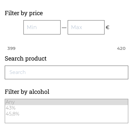
Filter by price
—
€
399
420
Search product
Filter by alcohol