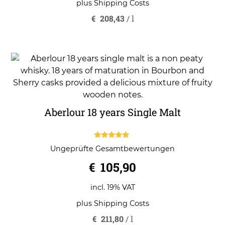
plus
Shipping Costs
€
208,43
/
l
Aberlour 18 years Single Malt
5.00
Ungeprüfte Gesamtbewertungen
out of 5
€
105,90
incl. 19% VAT
plus
Shipping Costs
€
211,80
/
l