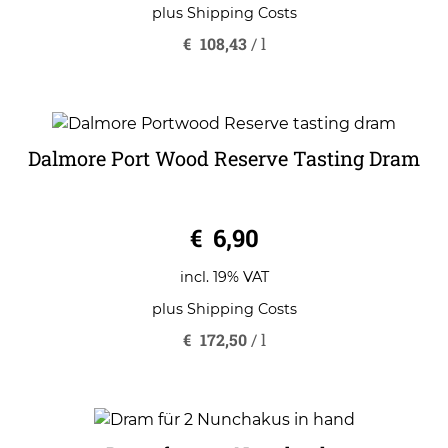
plus
Shipping Costs
€
108,43
/
l
Dalmore Port Wood Reserve Tasting Dram
0
€
6,90
o
u
t
o
incl. 19% VAT
f
5
plus
Shipping Costs
€
172,50
/
l