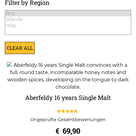
Filter by Region
CLEAR ALL
Aberfeldy 16 years Single Malt
4.50
Ungeprüfte Gesamtbewertungen
out of 5
€
69,90