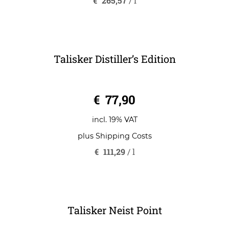
€
265,57
/
l
Talisker Distiller’s Edition
0
€
77,90
o
u
t
o
incl. 19% VAT
f
5
plus
Shipping Costs
€
111,29
/
l
Talisker Neist Point