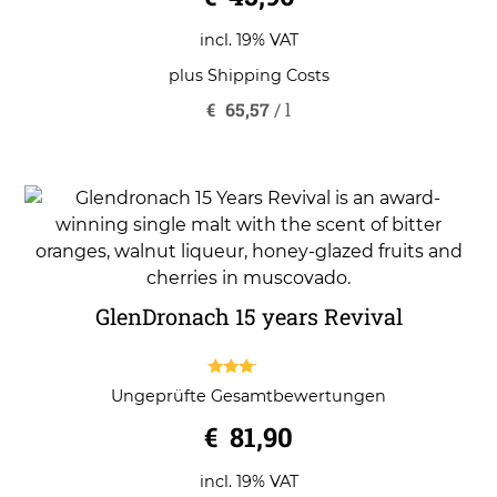
u
t
o
incl. 19% VAT
f
5
plus
Shipping Costs
€
65,57
/
l
GlenDronach 15 years Revival
3.00
Ungeprüfte Gesamtbewertungen
out of
5
€
81,90
incl. 19% VAT