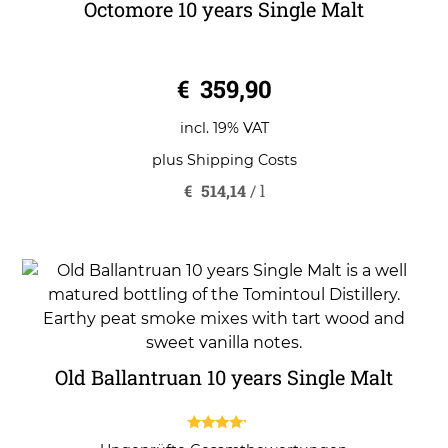
Octomore 10 years Single Malt
0
€
359,90
o
u
t
o
incl. 19% VAT
f
5
plus
Shipping Costs
€
514,14
/
l
Old Ballantruan 10 years Single Malt
4.00