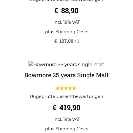
out of 5
€
88,90
incl. 19% VAT
plus
Shipping Costs
€
127,00
/
l
Bowmore 25 years Single Malt
5.00
Ungeprüfte Gesamtbewertungen
out of 5
€
419,90
incl. 19% VAT
plus
Shipping Costs