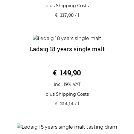
plus
Shipping Costs
€
117,00
/
l
Ladaig 18 years single malt
0
€
149,90
o
u
t
o
incl. 19% VAT
f
5
plus
Shipping Costs
€
214,14
/
l