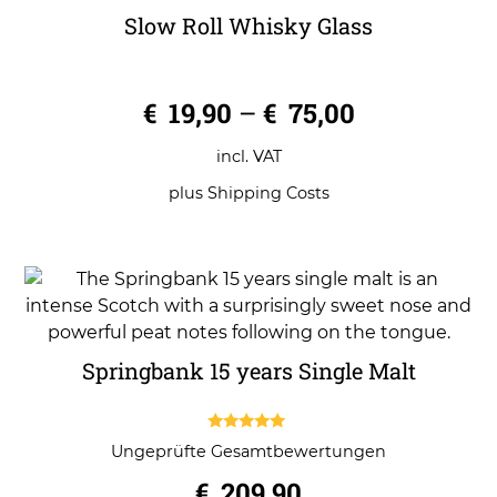
Slow Roll Whisky Glass
0
€
19,90
–
€
75,00
o
u
t
o
incl. VAT
f
5
plus
Shipping Costs
Springbank 15 years Single Malt
5.00
Ungeprüfte Gesamtbewertungen
out of 5
€
209,90