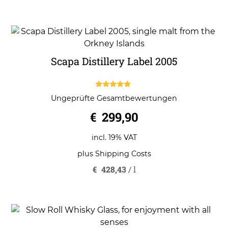
Scapa Distillery Label 2005
5.00
Ungeprüfte Gesamtbewertungen
out of 5
€
299,90
incl. 19% VAT
plus
Shipping Costs
€
428,43
/
l