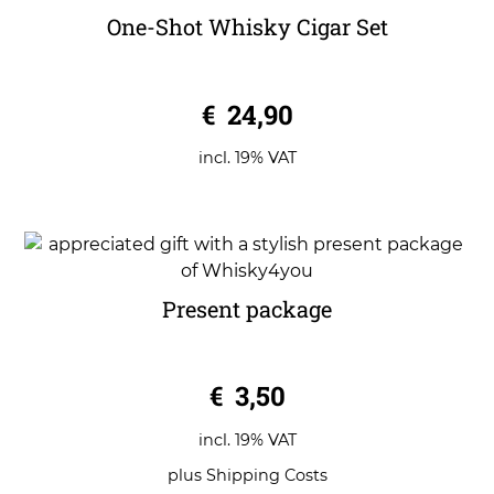
One-Shot Whisky Cigar Set
0
€
24,90
o
u
t
o
incl. 19% VAT
f
5
Present package
0
€
3,50
o
u
t
o
incl. 19% VAT
f
5
plus
Shipping Costs