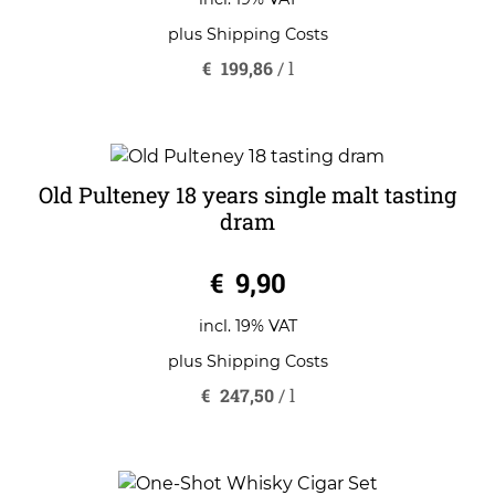
f
5
plus
Shipping Costs
€
199,86
/
l
Old Pulteney 18 years single malt tasting
dram
0
€
9,90
o
u
t
o
incl. 19% VAT
f
5
plus
Shipping Costs
€
247,50
/
l