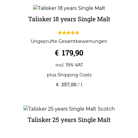
Talisker 18 years Single Malt
5.00
Ungeprüfte Gesamtbewertungen
out of 5
€
179,90
incl. 19% VAT
plus
Shipping Costs
€
257,00
/
l
Talisker 25 years Single Malt