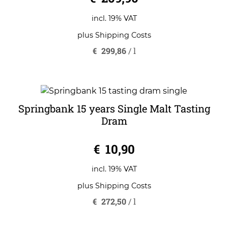
incl. 19% VAT
plus
Shipping Costs
€
299,86
/
l
Springbank 15 years Single Malt Tasting
Dram
0
€
10,90
o
u
t
o
incl. 19% VAT
f
5
plus
Shipping Costs
€
272,50
/
l