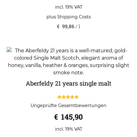
incl. 19% VAT
plus
Shipping Costs
€
99,86
/
l
Aberfeldy 21 years single malt
4.67
Ungeprüfte Gesamtbewertungen
out of 5
€
145,90
incl. 19% VAT