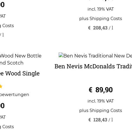
90
incl. 19% VAT
VAT
plus
Shipping Costs
g Costs
€
208,43
/
l
/
l
Ben Nevis McDonalds Tradi
e Wood Single
0
€
89,90
o
u
tbewertungen
5
t
o
incl. 19% VAT
90
f
5
plus
Shipping Costs
VAT
€
128,43
/
l
g Costs