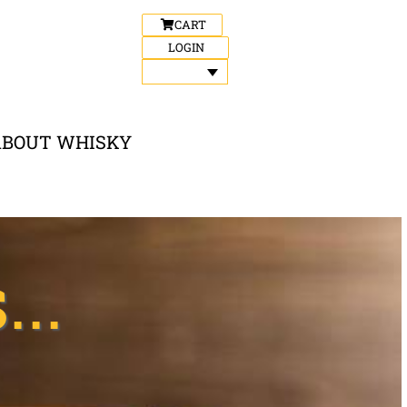
CART
LOGIN
ABOUT WHISKY
..