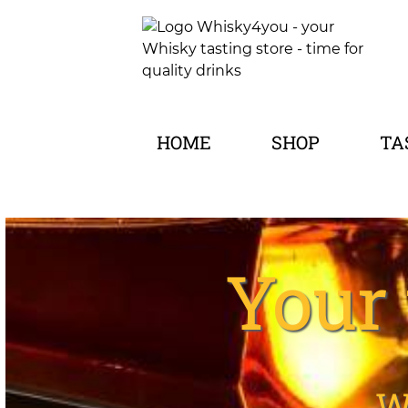
HOME
SHOP
TA
Your 
W