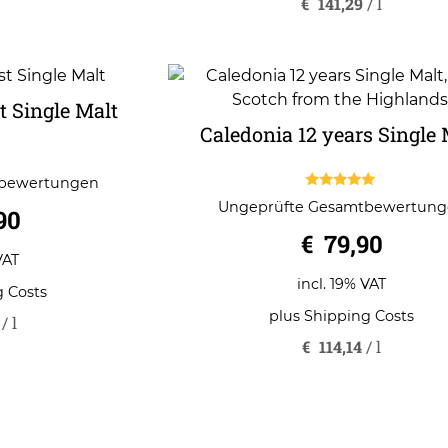
€
141,29
/
l
 Single Malt
Caledonia 12 years Single 
tbewertungen
5.00
Ungeprüfte Gesamtbewertun
90
out of 5
€
79,90
VAT
incl. 19% VAT
g Costs
plus
Shipping Costs
/
l
€
114,14
/
l