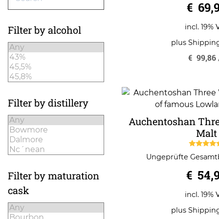
€
69,
incl. 19% 
Filter by alcohol
plus
Shippin
€
99,86
Filter by distillery
Auchentoshan Thre
Malt
5.00
Ungeprüfte Gesam
out of 
€
54,
Filter by maturation
cask
incl. 19% 
plus
Shippin