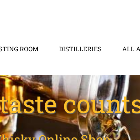
STING ROOM
DISTILLERIES
ALL 
taste counts.
hisky Online Shop