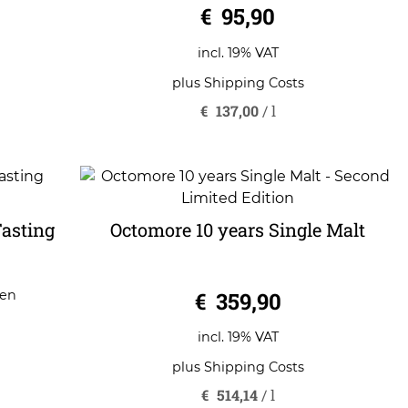
€
95,90
incl. 19% VAT
plus
Shipping Costs
€
137,00
/
l
Tasting
Octomore 10 years Single Malt
0
€
359,90
gen
o
u
t
o
incl. 19% VAT
f
5
plus
Shipping Costs
€
514,14
/
l