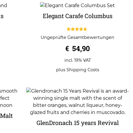
ks
Elegant Carafe Columbus
4.50
Ungeprüfte Gesamtbewertungen
out of 5
€
54,90
incl. 19% VAT
plus
Shipping Costs
 Malt
GlenDronach 15 years Revival