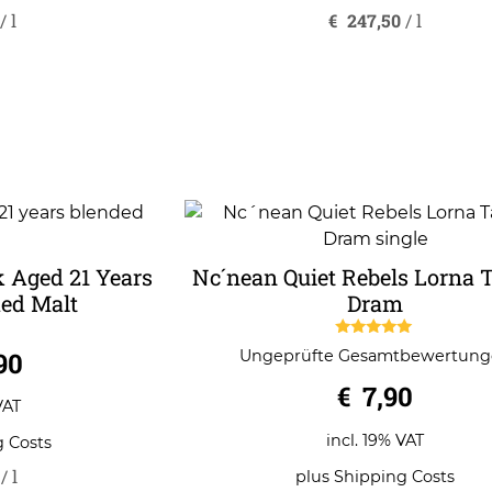
/
l
€
247,50
/
l
 Aged 21 Years
Nc´nean Quiet Rebels Lorna 
ed Malt
Dram
5.00
90
Ungeprüfte Gesamtbewertun
out of 5
€
7,90
VAT
incl. 19% VAT
g Costs
/
l
plus
Shipping Costs