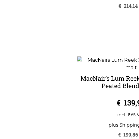
€
214,14
MacNair’s Lum Reek
Peated Blend
0
€
139,
o
u
t
o
incl. 19% 
f
5
plus
Shippin
€
199,86