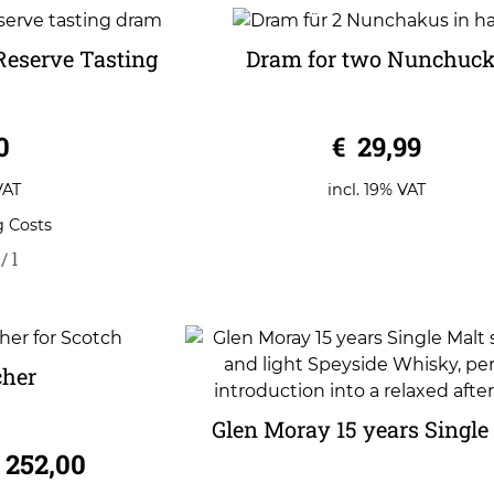
Reserve Tasting
Dram for two Nunchuc
m
0
0
€
29,99
o
u
t
o
VAT
incl. 19% VAT
f
5
g Costs
/
l
cher
Glen Moray 15 years Single
252,00