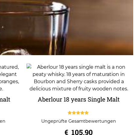
malt
Aberlour 18 years Single Malt
5.00
gen
Ungeprüfte Gesamtbewertungen
out of 5
€
105,90