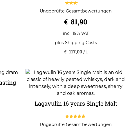
3.00
Ungeprüfte Gesamtbewertungen
out of
5
€
81,90
incl. 19% VAT
plus
Shipping Costs
€
117,00
/
l
asting
Lagavulin 16 years Single Malt
5.00
Ungeprüfte Gesamtbewertungen
out of 5