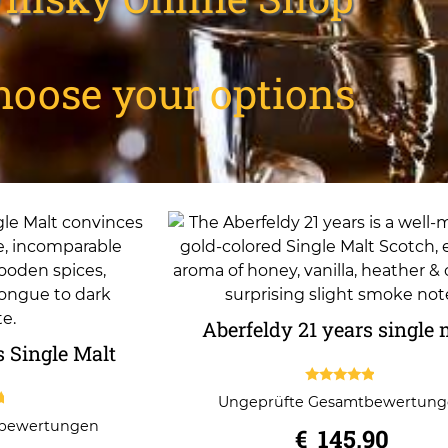
hoose your options
Aberfeldy 21 years single 
s Single Malt
4.67
Ungeprüfte Gesamtbewertun
out of 5
tbewertungen
€
145,90