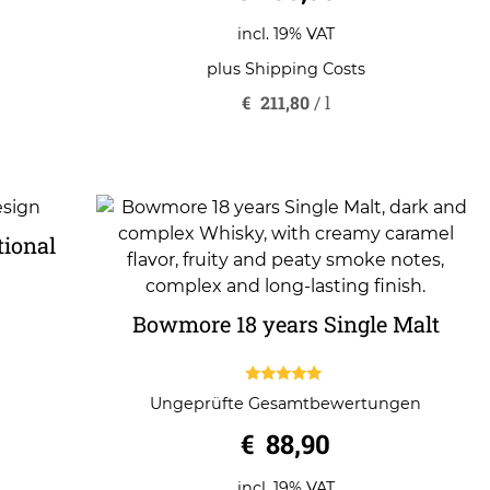
incl. 19% VAT
plus
Shipping Costs
€
211,80
/
l
tional
Bowmore 18 years Single Malt
5.00
Ungeprüfte Gesamtbewertungen
out of 5
€
88,90
incl. 19% VAT