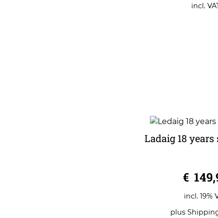
o
incl. VA
f
5
Ladaig 18 years 
0
€
149,
o
u
t
o
incl. 19% 
f
5
plus
Shippin