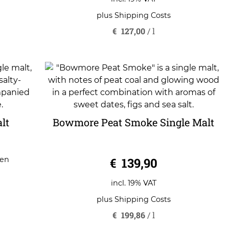
plus
Shipping Costs
€
127,00
/
l
lt
Bowmore Peat Smoke Single Malt
0
€
139,90
gen
o
u
t
o
incl. 19% VAT
f
5
plus
Shipping Costs
€
199,86
/
l