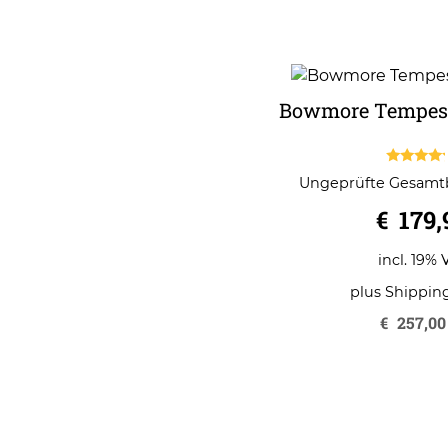
Bowmore Tempest
4.00
Ungeprüfte Gesam
out of 5
€
179,
incl. 19% 
plus
Shippin
€
257,00