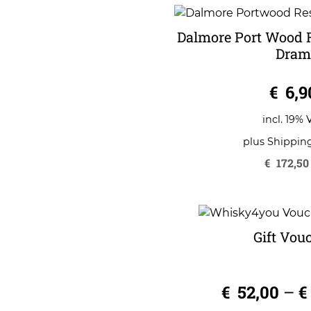
Dalmore Port Wood 
Dra
0
€
6,9
o
u
t
o
incl. 19% 
f
5
plus
Shippin
€
172,50
Gift Vou
0
€
52,00
–
€
o
u
t