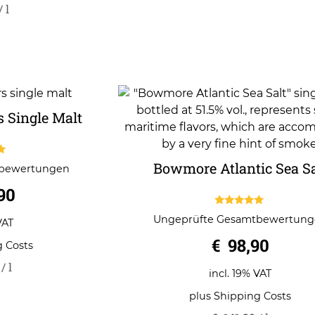
/
l
 Single Malt
Bowmore Atlantic Sea Sa
tbewertungen
5
90
5.00
Ungeprüfte Gesamtbewertun
VAT
out of 5
€
98,90
g Costs
/
l
incl. 19% VAT
plus
Shipping Costs