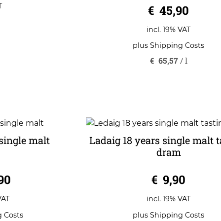
0
T
€
45,90
o
u
t
o
incl. 19% VAT
f
5
plus
Shipping Costs
€
65,57
/
l
single malt
Ladaig 18 years single malt t
dram
0
90
€
9,90
o
u
t
o
VAT
incl. 19% VAT
f
5
g Costs
plus
Shipping Costs