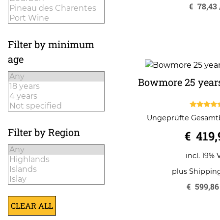
€
78,43
Filter by minimum
age
Bowmore 25 years
5.00
Ungeprüfte Gesam
out of 
Filter by Region
€
419,
incl. 19% 
plus
Shippin
€
599,86
CLEAR ALL