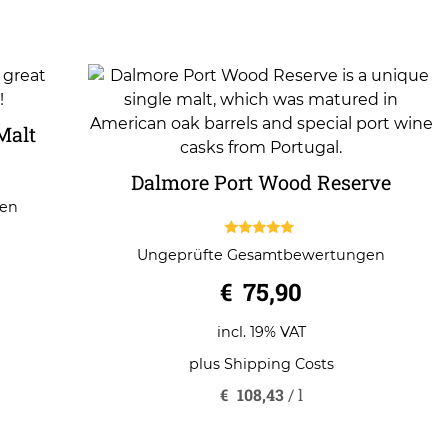
Malt
Dalmore Port Wood Reserve
gen
5.00
Ungeprüfte Gesamtbewertungen
out of 5
€
75,90
incl. 19% VAT
plus
Shipping Costs
€
108,43
/
l