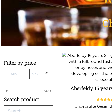
C
Filter by price
—
€
Aberfeldy 16 year
6
300
Search product
4.50
Ungeprüfte Gesam
out of 5